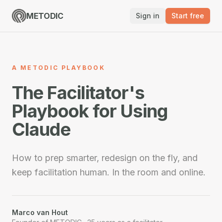
METODIC
Sign in
Start free
A METODIC PLAYBOOK
The Facilitator's
Playbook for Using
Claude
How to prep smarter, redesign on the fly, and
keep facilitation human. In the room and online.
Marco van Hout