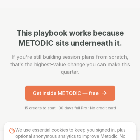
This playbook works because
METODIC sits underneath it.
If you're still building session plans from scratch,
that's the highest-value change you can make this
quarter.
Get inside METODIC — free
15 credits to start · 30 days full Pro · No credit card
We use essential cookies to keep you signed in, plus
optional anonymous analytics to improve Metodic. No