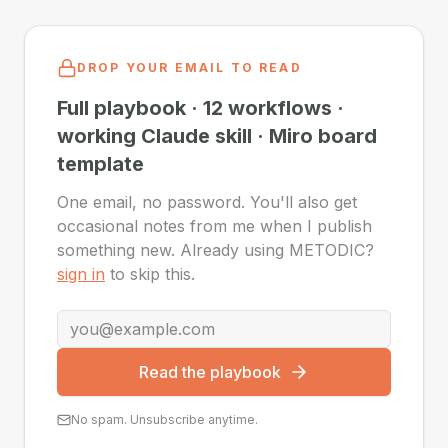
DROP YOUR EMAIL TO READ
Full playbook · 12 workflows ·
working Claude skill · Miro board
template
One email, no password. You'll also get
occasional notes from me when I publish
something new. Already using METODIC?
sign in
to skip this.
Read the playbook
No spam. Unsubscribe anytime.