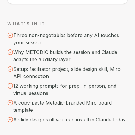
WHAT'S IN IT
Three non-negotiables before any AI touches
your session
Why METODIC builds the session and Claude
adapts the auxiliary layer
Setup: facilitator project, slide design skill, Miro
API connection
12 working prompts for prep, in-person, and
virtual sessions
A copy-paste Metodic-branded Miro board
template
A slide design skill you can install in Claude today