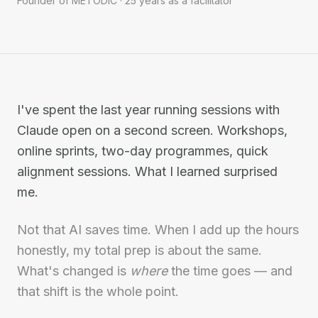
Founder of METODIC · 25 years as a facilitator
I've spent the last year running sessions with
Claude open on a second screen. Workshops,
online sprints, two-day programmes, quick
alignment sessions. What I learned surprised
me.
Not that AI saves time. When I add up the hours
honestly, my total prep is about the same.
What's changed is
where
the time goes — and
that shift is the whole point.