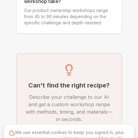
workshop take?
Our product ownership workshops range
from 45 to 90 minutes depending on the
specific challenge and depth needed.
Can't find the right recipe?
Describe your challenge to our AI
and get a custom workshop recipe
with methods, timing, and materials—
in seconds.
We use essential cookies to keep you signed in, plus
Create Custom Recipe