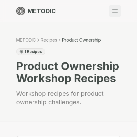
METODIC
When to use
Resources
METODIC
Recipes
Product Ownership
1
Recipes
Product Ownership
About
Workshop Recipes
Workshop recipes for product
ownership challenges.
Get Started
EN