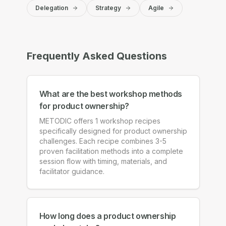
Delegation
Strategy
Agile
Frequently Asked Questions
What are the best workshop methods
for product ownership?
METODIC offers 1 workshop recipes
specifically designed for product ownership
challenges. Each recipe combines 3-5
proven facilitation methods into a complete
session flow with timing, materials, and
facilitator guidance.
How long does a product ownership