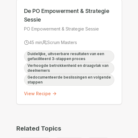
De PO Empowerment & Strategie
Sessie
PO Empowerment & Strategie Sessie
45
min
Scrum Masters
Duidelijke, uitvoerbare resultaten van een
gefaciliteerd 3-stappen proces
Verhoogde betrokkenheid en draagvlak van
deelnemers
Gedocumenteerde beslissingen en volgende
stappen
View Recipe
Related Topics