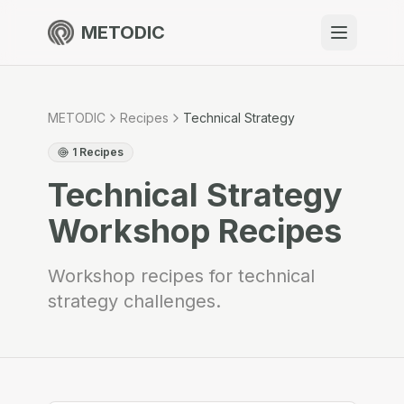
METODIC
When to use
Resources
METODIC
Recipes
Technical Strategy
1
Recipes
Technical Strategy
About
Workshop Recipes
Workshop recipes for technical
strategy challenges.
Get Started
EN