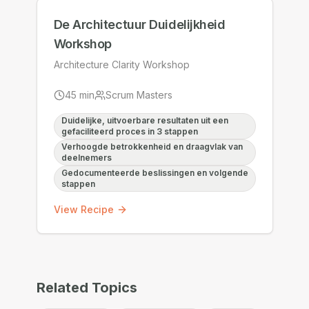
De Architectuur Duidelijkheid
Workshop
Architecture Clarity Workshop
45
min
Scrum Masters
Duidelijke, uitvoerbare resultaten uit een
gefaciliteerd proces in 3 stappen
Verhoogde betrokkenheid en draagvlak van
deelnemers
Gedocumenteerde beslissingen en volgende
stappen
View Recipe
Related Topics