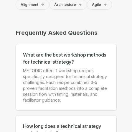
Alignment
Architecture
Agile
Frequently Asked Questions
What are the best workshop methods
for technical strategy?
METODIC offers 1 workshop recipes
specifically designed for technical strategy
challenges. Each recipe combines 3-5
proven facilitation methods into a complete
session flow with timing, materials, and
facilitator guidance.
How long does a technical strategy