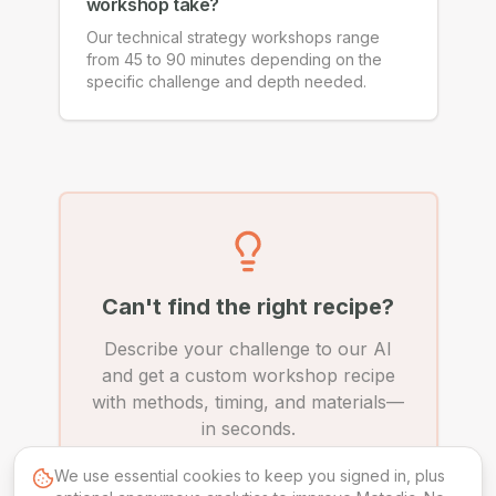
workshop take?
Our technical strategy workshops range
from 45 to 90 minutes depending on the
specific challenge and depth needed.
Can't find the right recipe?
Describe your challenge to our AI
and get a custom workshop recipe
with methods, timing, and materials—
in seconds.
We use essential cookies to keep you signed in, plus
Create Custom Recipe