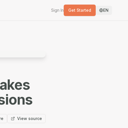
Sign In
Get Started
EN
takes
sions
re
View source