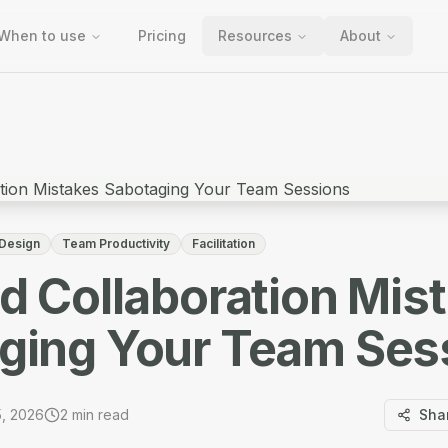
When to use
Pricing
Resources
About
 Design
Team Productivity
Facilitation
id Collaboration Mis
ging Your Team Ses
5, 2026
2
min read
Sha