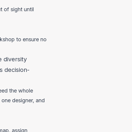
 of sight until
orkshop to ensure no
 diversity
s decision-
need the whole
 one designer, and
dmap, assign