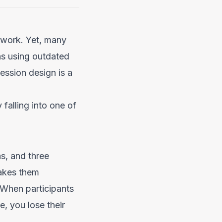
e work. Yet, many
ns using outdated
ession design is a
 falling into one of
s, and three
makes them
 When participants
e, you lose their