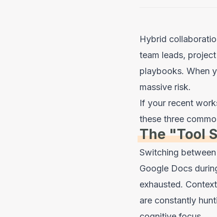
Hybrid collaboratio
team leads, project
playbooks. When yo
massive risk.
If your recent work
these three common
The "Tool 
Switching between 
Google Docs during
exhausted. Context
are constantly hunti
cognitive focus.