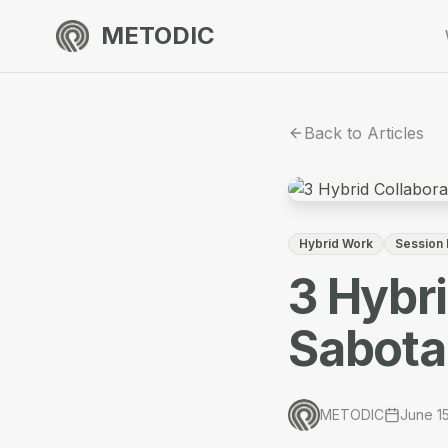
METODIC
Back to Articles
Hybrid Work
Session
3 Hybr
Sabota
METODIC
June 1