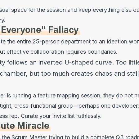
sual space for the session and keep everything else out
ry.
 Everyone" Fallacy
nvite the entire 25-person department to an ideation w
But effective collaboration requires boundaries.
ty follows an inverted U-shaped curve. Too little
chamber, but too much creates chaos and stall
er is running a feature mapping session, they do not 
tight, cross-functional group—perhaps one developer,
 rep. Curate your invite list ruthlessly.
ute Miracle
is the Scrum Master trying to build a complete Q3 roa