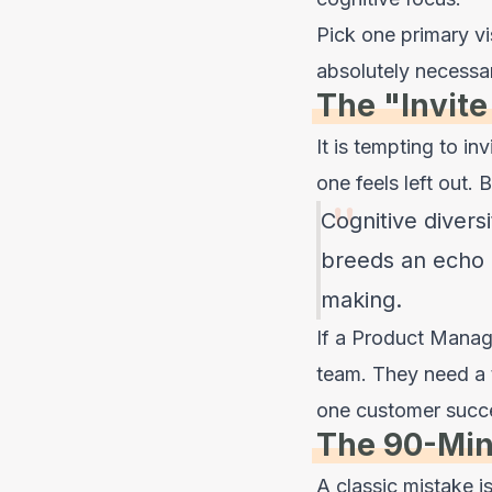
Pick one primary vi
absolutely necessa
The "Invite
It is tempting to i
one feels left out. 
Cognitive diversi
breeds an echo 
making.
If a Product Manag
team. They need a 
one customer success
The 90-Min
A classic mistake 