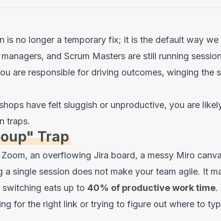
n is no longer a temporary fix; it is the default way w
 managers, and Scrum Masters are still running sessio
u are responsible for driving outcomes, winging the s
shops have felt sluggish or unproductive, you are likely
 traps.
Soup" Trap
Zoom, an overflowing Jira board, a messy Miro canva
 a single session does not make your team agile. It 
 switching eats up to
40% of productive work time
.
ng for the right link or trying to figure out where to typ