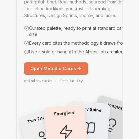
paragraph brief. Real methods, sourced from the
facilitation traditions you trust — Liberating
Structures, Design Sprints, Improv, and more.
Curated palette, ready to print at standard card
size
Every card cites the methodology it draws from
Use it solo or hand it to the AI session architect
Open Metodic Cards
metodic.cards · free to try
Insights
Story Spine
Energizer
Two Truths