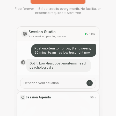
Free forever — 5 free credits every month.
No facilitation
expertise required • Start free
Session Studio
Online
Your session operating system
Post-mortem tomorrow, 8 engineers,
90 mins, team has low trust right now
Got it. Low-trust post-mortems need
psychological safety first. I'm using a
blameless fram
|
Describe your situation...
Session Agenda
90m