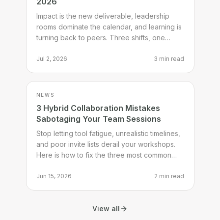
2026
Impact is the new deliverable, leadership
rooms dominate the calendar, and learning is
turning back to peers. Three shifts, one
checklist, one thing to try.
Jul 2, 2026
3 min read
NEWS
3 Hybrid Collaboration Mistakes
Sabotaging Your Team Sessions
Stop letting tool fatigue, unrealistic timelines,
and poor invite lists derail your workshops.
Here is how to fix the three most common
hybrid session mistakes.
Jun 15, 2026
2 min read
View all