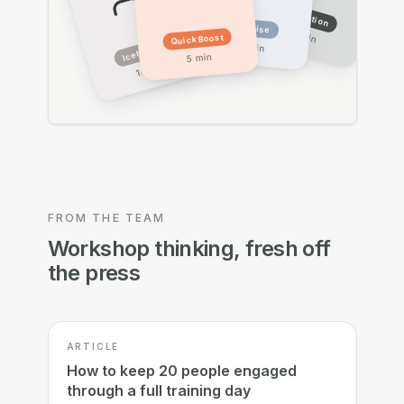
Reflection
Exercise
15 min
Quick Boost
Icebreaker
20 min
5 min
10 min
FROM THE TEAM
Workshop thinking, fresh off
the press
ARTICLE
How to keep 20 people engaged