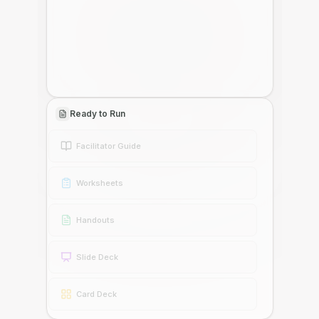
Ready to Run
Facilitator Guide
Worksheets
Handouts
Slide Deck
Card Deck