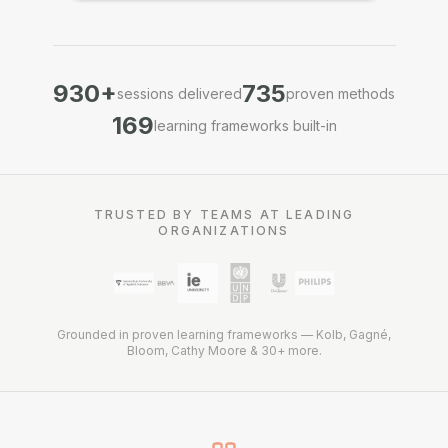
930
+
735
sessions delivered
proven methods
169
learning frameworks built-in
TRUSTED BY TEAMS AT LEADING
ORGANIZATIONS
Grounded in proven learning frameworks — Kolb, Gagné,
Bloom, Cathy Moore & 30+ more.