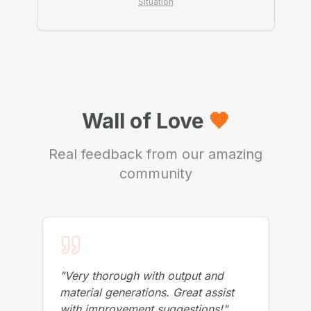
Not Sure If You Need a Session?
Check My
Situation
Wall of Love
🧡
Real feedback from our amazing
community
"
Very thorough with output and
material generations. Great assist