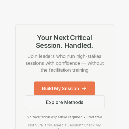
Your Next Critical
Session. Handled.
Join leaders who run high-stakes
sessions with confidence — without
the facilitation training
Build My Session
Explore Methods
No facilitation expertise required • Start free