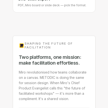
One-click export
PDF, Miro board or slide deck — pick the format.
SHAPING THE FUTURE OF
FACILITATION
Two platforms, one mission:
make facilitation effortless.
Miro revolutionised how teams collaborate
on a canvas. METODIC is doing the same
for session design. When Miro's Chief
Product Evangelist calls this "the future of
facilitated workshops" — it's more than a
compliment. It's a shared vision.