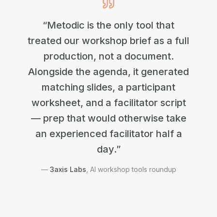
“Metodic is the only tool that
treated our workshop brief as a full
production, not a document.
Alongside the agenda, it generated
matching slides, a participant
worksheet, and a facilitator script
— prep that would otherwise take
an experienced facilitator half a
day.”
—
3axis Labs
,
AI workshop tools roundup