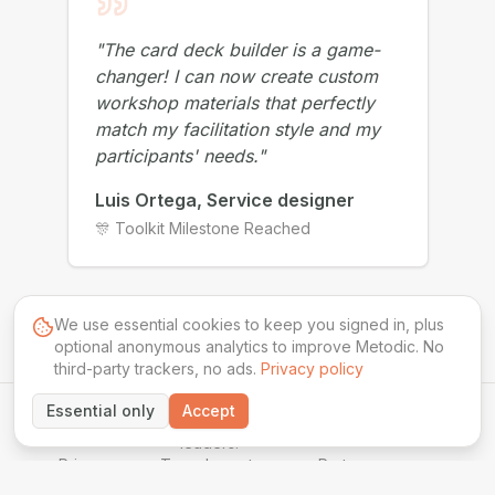
"
The card deck builder is a game-
changer! I can now create custom
workshop materials that perfectly
match my facilitation style and my
participants' needs.
"
Luis Ortega, Service designer
🎊 Toolkit Milestone Reached
We use essential cookies to keep you signed in, plus
optional anonymous analytics to improve Metodic. No
third-party trackers, no ads.
Privacy policy
Essential only
Accept
©
2026
Powered by AI for session
METODIC
leaders.
Privacy
Terms
Impact
Partner