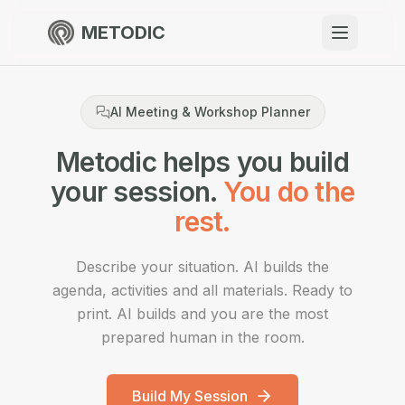
METODIC
When to use
AI Meeting & Workshop Planner
Resources
Metodic helps you build
your session.
You do the
About
rest.
Describe your situation. AI builds the
agenda, activities and all materials. Ready to
Get Started
print. AI builds and you are the most
prepared human in the room.
EN
Build My Session