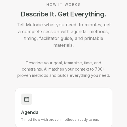
HOW IT WORKS
Describe It. Get Everything.
Tell Metodic what you need. In minutes, get
a complete session with agenda, methods,
timing, facilitator guide, and printable
materials.
Describe your goal, team size, time, and
constraints. AI matches your context to 700+
proven methods and builds everything you need.
Agenda
Timed flow with proven methods, ready to run.