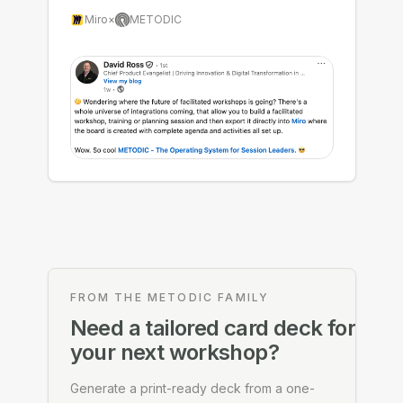
Miro
×
METODIC
FROM THE METODIC FAMILY
Need a tailored card deck for
your next workshop?
Generate a print-ready deck from a one-