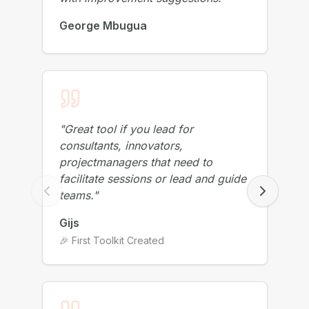
with improvement suggestions!
"
George Mbugua
"
Great tool if you lead for
consultants, innovators,
projectmanagers that need to
facilitate sessions or lead and guide
teams.
"
Gijs
🎉 First Toolkit Created