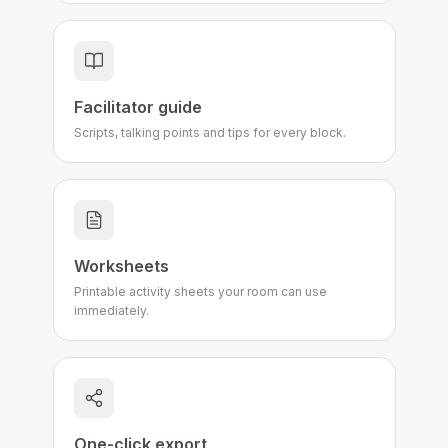
Facilitator guide
Scripts, talking points and tips for every block.
Worksheets
Printable activity sheets your room can use
immediately.