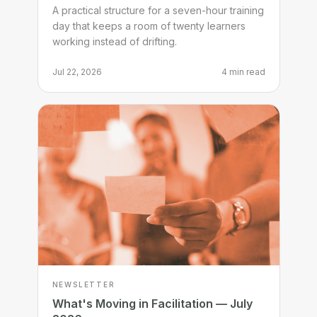
through a full training day
A practical structure for a seven-hour training
day that keeps a room of twenty learners
working instead of drifting.
Jul 22, 2026
4 min read
NEWSLETTER
What's Moving in Facilitation — July