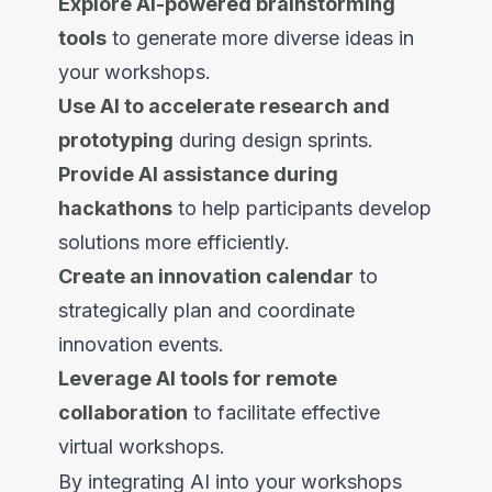
Explore AI-powered brainstorming
tools
to generate more diverse ideas in
your workshops.
Use AI to accelerate research and
prototyping
during design sprints.
Provide AI assistance during
hackathons
to help participants develop
solutions more efficiently.
Create an innovation calendar
to
strategically plan and coordinate
innovation events.
Leverage AI tools for remote
collaboration
to facilitate effective
virtual workshops.
By integrating AI into your workshops