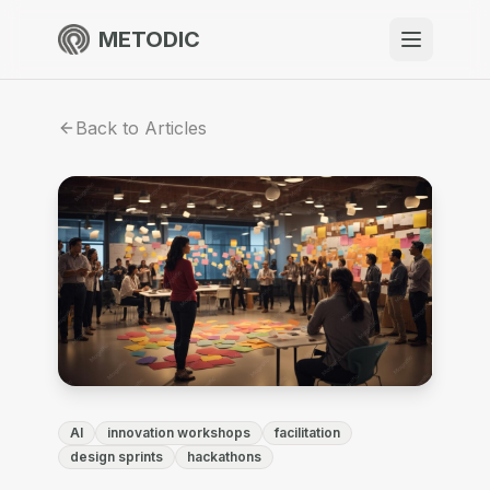
METODIC
When to use
Back to Articles
Resources
About
Get Started
AI
innovation workshops
facilitation
EN
design sprints
hackathons