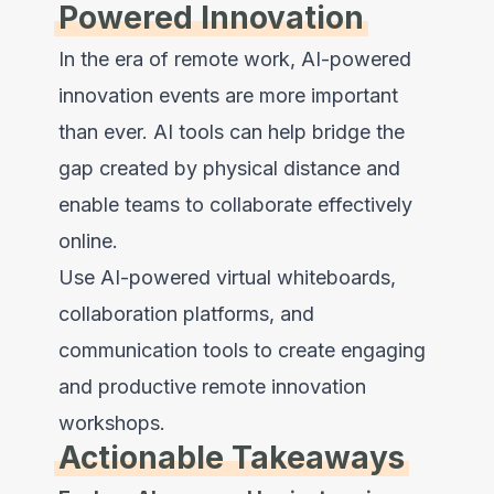
Powered Innovation
In the era of remote work, AI-powered
innovation events are more important
than ever. AI tools can help bridge the
gap created by physical distance and
enable teams to collaborate effectively
online.
Use AI-powered virtual whiteboards,
collaboration platforms, and
communication tools to create engaging
and productive remote innovation
workshops.
Actionable Takeaways