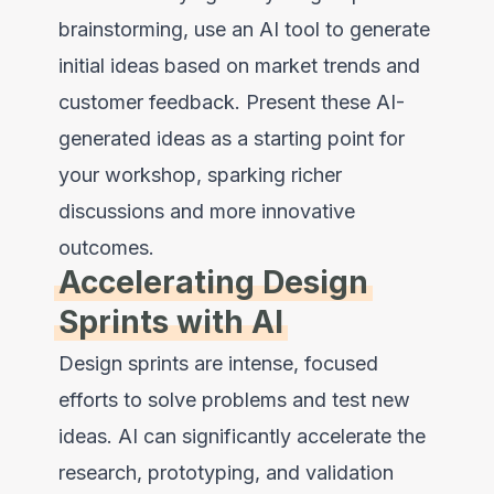
brainstorming, use an AI tool to generate
initial ideas based on market trends and
customer feedback. Present these AI-
generated ideas as a starting point for
your workshop, sparking richer
discussions and more innovative
outcomes.
Accelerating Design
Sprints with AI
Design sprints are intense, focused
efforts to solve problems and test new
ideas. AI can significantly accelerate the
research, prototyping, and validation