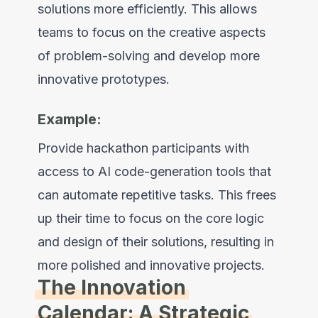
solutions more efficiently. This allows
teams to focus on the creative aspects
of problem-solving and develop more
innovative prototypes.
Example:
Provide hackathon participants with
access to AI code-generation tools that
can automate repetitive tasks. This frees
up their time to focus on the core logic
and design of their solutions, resulting in
more polished and innovative projects.
The Innovation
Calendar: A Strategic