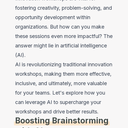
fostering creativity, problem-solving, and
opportunity development within
organizations. But how can you make
these sessions even more impactful? The
answer might lie in artificial intelligence
(AI).
AI is revolutionizing traditional innovation
workshops, making them more effective,
inclusive, and ultimately, more valuable
for your teams. Let's explore how you
can leverage AI to supercharge your
workshops and drive better results.
Boosting Brainstorming