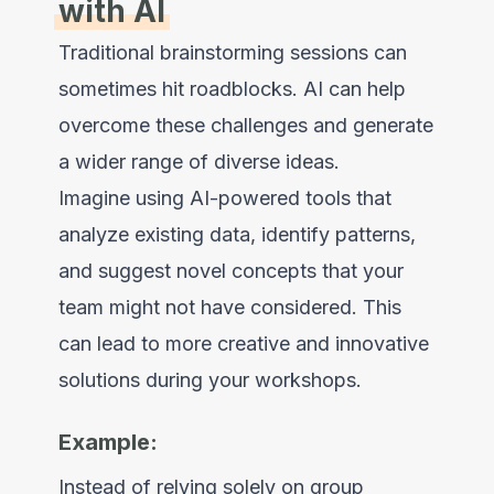
with AI
Traditional brainstorming sessions can
sometimes hit roadblocks. AI can help
overcome these challenges and generate
a wider range of diverse ideas.
Imagine using AI-powered tools that
analyze existing data, identify patterns,
and suggest novel concepts that your
team might not have considered. This
can lead to more creative and innovative
solutions during your workshops.
Example:
Instead of relying solely on group