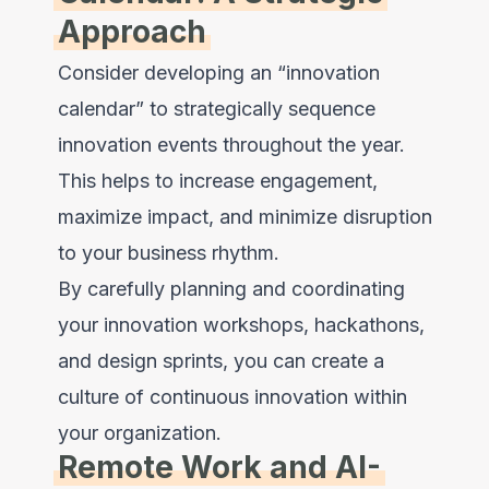
Approach
Consider developing an “innovation
calendar” to strategically sequence
innovation events throughout the year.
This helps to increase engagement,
maximize impact, and minimize disruption
to your business rhythm.
By carefully planning and coordinating
your innovation workshops, hackathons,
and design sprints, you can create a
culture of continuous innovation within
your organization.
Remote Work and AI-