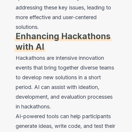
addressing these key issues, leading to
more effective and user-centered
solutions.
Enhancing Hackathons
with AI
Hackathons are intensive innovation
events that bring together diverse teams
to develop new solutions in a short
period. AI can assist with ideation,
development, and evaluation processes
in hackathons.
AI-powered tools can help participants
generate ideas, write code, and test their