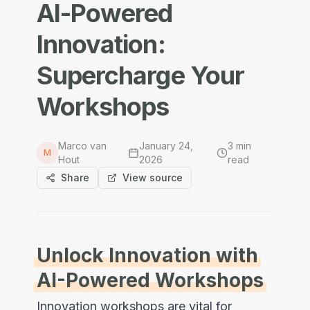
AI-Powered
Innovation:
Supercharge Your
Workshops
Marco van
January 24,
3
min
M
Hout
2026
read
Share
View source
Unlock Innovation with
AI-Powered Workshops
Innovation workshops are vital for