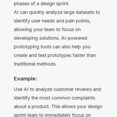
phases of a design sprint.
AI can quickly analyze large datasets to
identify user needs and pain points,
allowing your team to focus on
developing solutions. AI-powered
prototyping tools can also help you
create and test prototypes faster than
traditional methods.
Example:
Use AI to analyze customer reviews and
identify the most common complaints
about a product. This allows your design
sprint team to immediately focus on