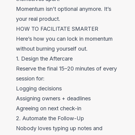
Momentum isn’t optional anymore. It’s
your real product.
HOW TO FACILITATE SMARTER
Here’s how you can lock in momentum
without burning yourself out.
1. Design the Aftercare
Reserve the final 15–20 minutes of every
session for:
Logging decisions
Assigning owners + deadlines
Agreeing on next check-in
2. Automate the Follow-Up
Nobody loves typing up notes and