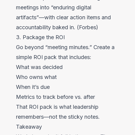
meetings into “enduring digital
artifacts”—with clear action items and
accountability baked in. (Forbes)
3. Package the ROI
Go beyond “meeting minutes.” Create a
simple ROI pack that includes:
What was decided
Who owns what
When it’s due
Metrics to track before vs. after
That ROI pack is what leadership
remembers—not the sticky notes.
Takeaway