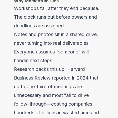
Why Momentum Dies
Workshops fail after they end because:
The clock runs out before owners and
deadlines are assigned.
Notes and photos sit in a shared drive,
never turning into real deliverables.
Everyone assumes “someone” will
handle next steps.
Research backs this up. Harvard
Business Review reported in 2024 that
up to one-third of meetings are
unnecessary and most fail to drive
follow-through—costing companies
hundreds of billions in wasted time and