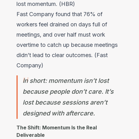
lost momentum. (HBR)
Fast Company found that 76% of
workers feel drained on days full of
meetings, and over half must work
overtime to catch up because meetings
didn’t lead to clear outcomes. (Fast
Company)
In short: momentum isn’t lost
because people don’t care. It’s
lost because sessions aren’t
designed with aftercare.
The Shift: Momentum Is the Real
Deliverable