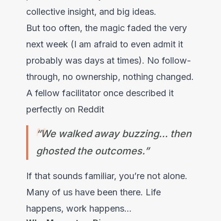
collective insight, and big ideas.
But too often, the magic faded the very
next week (I am afraid to even admit it
probably was days at times). No follow-
through, no ownership, nothing changed.
A fellow facilitator once described it
perfectly on Reddit
“We walked away buzzing… then
ghosted the outcomes.”
If that sounds familiar, you’re not alone.
Many of us have been there. Life
happens, work happens...