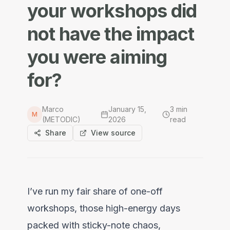
your workshops did
not have the impact
you were aiming
for?
Marco
January 15,
3
min
M
(METODIC)
2026
read
Share
View source
I’ve run my fair share of one-off
workshops, those high-energy days
packed with sticky-note chaos,