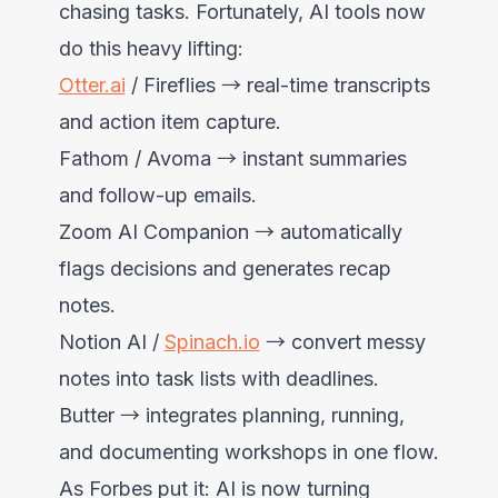
chasing tasks. Fortunately, AI tools now
do this heavy lifting:
Otter.ai
/ Fireflies → real-time transcripts
and action item capture.
Fathom / Avoma → instant summaries
and follow-up emails.
Zoom AI Companion → automatically
flags decisions and generates recap
notes.
Notion AI /
Spinach.io
→ convert messy
notes into task lists with deadlines.
Butter → integrates planning, running,
and documenting workshops in one flow.
As Forbes put it: AI is now turning