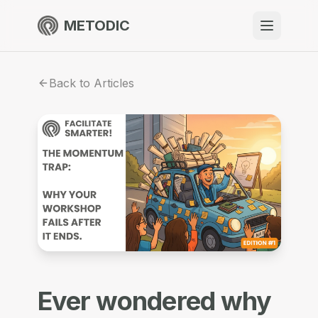
METODIC
When to use
Back to Articles
Resources
About
Get Started
EN
Ever wondered why