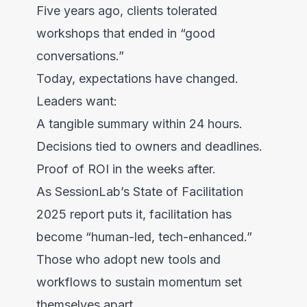
Five years ago, clients tolerated
workshops that ended in “good
conversations.”
Today, expectations have changed.
Leaders want:
A tangible summary within 24 hours.
Decisions tied to owners and deadlines.
Proof of ROI in the weeks after.
As SessionLab’s State of Facilitation
2025 report puts it, facilitation has
become “human-led, tech-enhanced.”
Those who adopt new tools and
workflows to sustain momentum set
themselves apart.