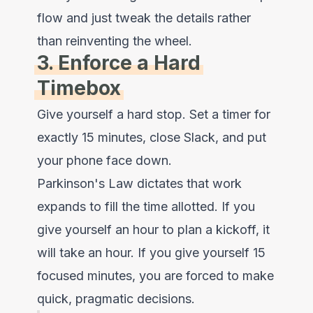
flow and just tweak the details rather
than reinventing the wheel.
3. Enforce a Hard
Timebox
Give yourself a hard stop. Set a timer for
exactly 15 minutes, close Slack, and put
your phone face down.
Parkinson's Law dictates that work
expands to fill the time allotted. If you
give yourself an hour to plan a kickoff, it
will take an hour. If you give yourself 15
focused minutes, you are forced to make
quick, pragmatic decisions.