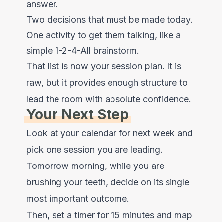
answer.
Two decisions that must be made today.
One activity to get them talking, like a
simple 1-2-4-All brainstorm.
That list is now your session plan. It is
raw, but it provides enough structure to
lead the room with absolute confidence.
Your Next Step
Look at your calendar for next week and
pick one session you are leading.
Tomorrow morning, while you are
brushing your teeth, decide on its single
most important outcome.
Then, set a timer for 15 minutes and map