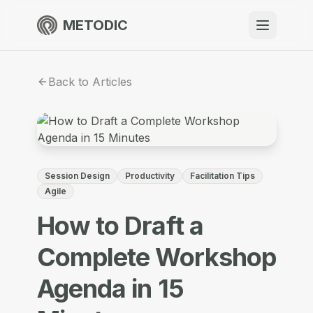
METODIC
When to use
Back to Articles
Resources
About
Session Design
Productivity
Facilitation Tips
Agile
How to Draft a
Get Started
Complete Workshop
Agenda in 15
EN