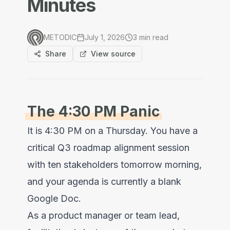
Minutes
METODIC
July 1, 2026
3
min read
Share
View source
The 4:30 PM Panic
It is 4:30 PM on a Thursday. You have a
critical Q3 roadmap alignment session
with ten stakeholders tomorrow morning,
and your agenda is currently a blank
Google Doc.
As a product manager or team lead,