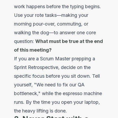
work happens before the typing begins.
Use your rote tasks—making your
morning pour-over, commuting, or
walking the dog—to answer one core
question:
What must be true at the end
of this meeting?
If you are a Scrum Master prepping a
Sprint Retrospective, decide on the
specific focus before you sit down. Tell
yourself, "We need to fix our QA
bottleneck," while the espresso machine
runs. By the time you open your laptop,
the heavy lifting is done.