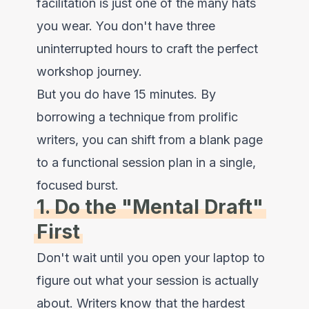
facilitation is just one of the many hats
you wear. You don't have three
uninterrupted hours to craft the perfect
workshop journey.
But you do have 15 minutes. By
borrowing a technique from prolific
writers, you can shift from a blank page
to a functional session plan in a single,
focused burst.
1. Do the "Mental Draft"
First
Don't wait until you open your laptop to
figure out what your session is actually
about. Writers know that the hardest