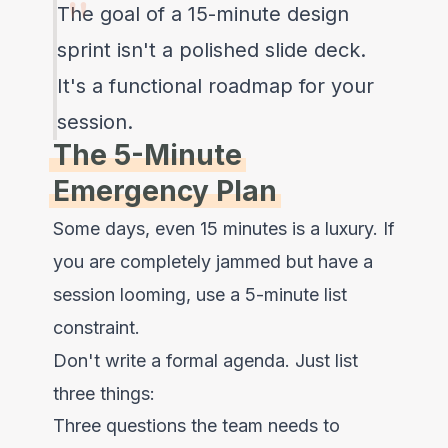
The goal of a 15-minute design
sprint isn't a polished slide deck.
It's a functional roadmap for your
session.
The 5-Minute
Emergency Plan
Some days, even 15 minutes is a luxury. If
you are completely jammed but have a
session looming, use a 5-minute list
constraint.
Don't write a formal agenda. Just list
three things:
Three questions the team needs to