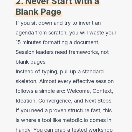
2. Never Start with a
Blank Page
If you sit down and try to invent an
agenda from scratch, you will waste your
15 minutes formatting a document.
Session leaders need frameworks, not
blank pages.
Instead of typing, pull up a standard
skeleton. Almost every effective session
follows a simple arc: Welcome, Context,
Ideation, Convergence, and Next Steps.
If you need a proven structure fast, this
is where a tool like metodic.io comes in
handy. You can grab a tested workshop