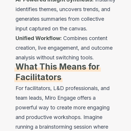
identifies themes, uncovers trends, and
generates summaries from collective
input captured on the canvas.
Unified Workflow:
Combines content
creation, live engagement, and outcome
analysis without switching tools.
What This Means for
Facilitators
For facilitators, L&D professionals, and
team leads, Miro Engage offers a
powerful way to create more engaging
and productive workshops. Imagine
running a brainstorming session where