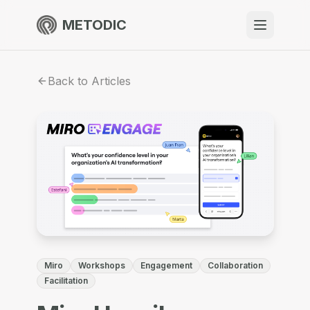
METODIC
When to use
Back to Articles
Resources
About
Get Started
Miro
Workshops
Engagement
Collaboration
EN
Facilitation