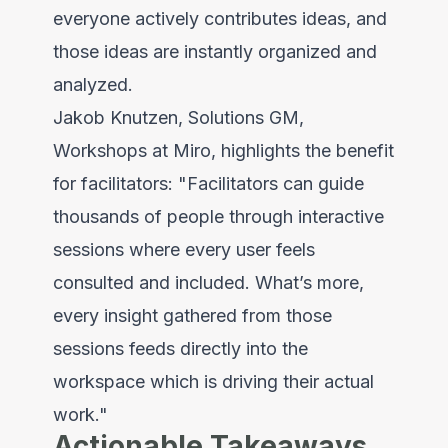
everyone actively contributes ideas, and
those ideas are instantly organized and
analyzed.
Jakob Knutzen, Solutions GM,
Workshops at Miro, highlights the benefit
for facilitators: "Facilitators can guide
thousands of people through interactive
sessions where every user feels
consulted and included. What’s more,
every insight gathered from those
sessions feeds directly into the
workspace which is driving their actual
work."
Actionable Takeaways