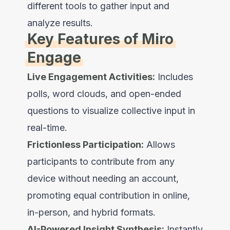
different tools to gather input and
analyze results.
Key Features of Miro
Engage
Live Engagement Activities:
Includes
polls, word clouds, and open-ended
questions to visualize collective input in
real-time.
Frictionless Participation:
Allows
participants to contribute from any
device without needing an account,
promoting equal contribution in online,
in-person, and hybrid formats.
AI-Powered Insight Synthesis:
Instantly