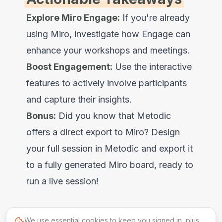
Explore Miro Engage:
If you're already
using Miro, investigate how Engage can
enhance your workshops and meetings.
Boost Engagement:
Use the interactive
features to actively involve participants
and capture their insights.
Bonus:
Did you know that Metodic
offers a direct export to Miro? Design
your full session in Metodic and export it
to a fully generated Miro board, ready to
run a live session!
We use essential cookies to keep you signed in, plus