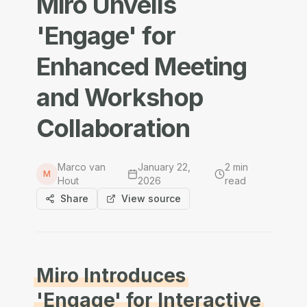
Miro Unveils
'Engage' for
Enhanced Meeting
and Workshop
Collaboration
Marco van
January 22,
2
min
M
Hout
2026
read
Share
View source
Miro Introduces
'Engage' for Interactive