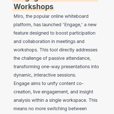
Workshops
Miro, the popular online whiteboard
platform, has launched 'Engage,' a new
feature designed to boost participation
and collaboration in meetings and
workshops. This tool directly addresses
the challenge of passive attendance,
transforming one-way presentations into
dynamic, interactive sessions.
Engage aims to unify content co-
creation, live engagement, and insight
analysis within a single workspace. This
means no more switching between