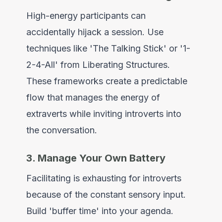
High-energy participants can
accidentally hijack a session. Use
techniques like 'The Talking Stick' or '1-
2-4-All' from Liberating Structures.
These frameworks create a predictable
flow that manages the energy of
extraverts while inviting introverts into
the conversation.
3. Manage Your Own Battery
Facilitating is exhausting for introverts
because of the constant sensory input.
Build 'buffer time' into your agenda.