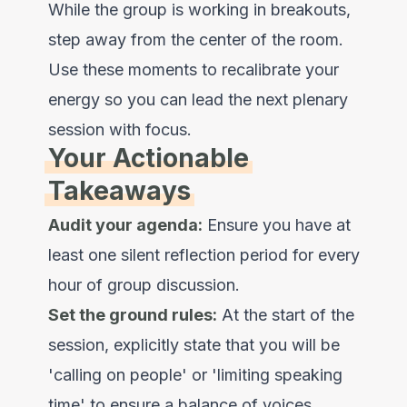
While the group is working in breakouts,
step away from the center of the room.
Use these moments to recalibrate your
energy so you can lead the next plenary
session with focus.
Your Actionable
Takeaways
Audit your agenda:
Ensure you have at
least one silent reflection period for every
hour of group discussion.
Set the ground rules:
At the start of the
session, explicitly state that you will be
'calling on people' or 'limiting speaking
time' to ensure a balance of voices.