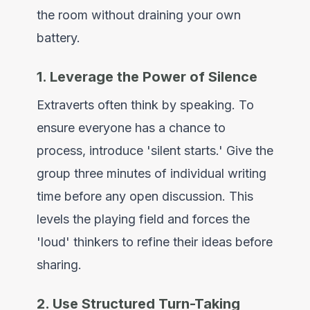
the room without draining your own
battery.
1. Leverage the Power of Silence
Extraverts often think by speaking. To
ensure everyone has a chance to
process, introduce 'silent starts.' Give the
group three minutes of individual writing
time before any open discussion. This
levels the playing field and forces the
'loud' thinkers to refine their ideas before
sharing.
2. Use Structured Turn-Taking