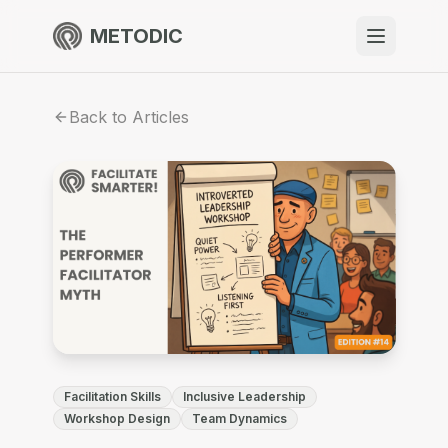
METODIC
When to use
Back to Articles
Resources
About
Get Started
Facilitation Skills
Inclusive Leadership
EN
Workshop Design
Team Dynamics