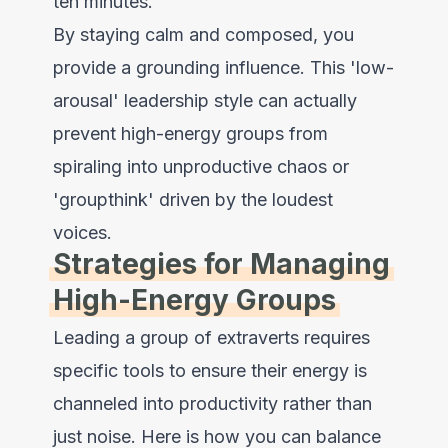
ten minutes.
By staying calm and composed, you
provide a grounding influence. This 'low-
arousal' leadership style can actually
prevent high-energy groups from
spiraling into unproductive chaos or
'groupthink' driven by the loudest
voices.
Strategies for Managing
High-Energy Groups
Leading a group of extraverts requires
specific tools to ensure their energy is
channeled into productivity rather than
just noise. Here is how you can balance