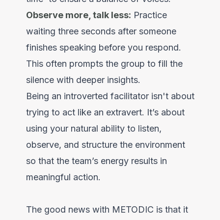
Observe more, talk less:
Practice
waiting three seconds after someone
finishes speaking before you respond.
This often prompts the group to fill the
silence with deeper insights.
Being an introverted facilitator isn't about
trying to act like an extravert. It’s about
using your natural ability to listen,
observe, and structure the environment
so that the team’s energy results in
meaningful action.
The good news with METODIC is that it