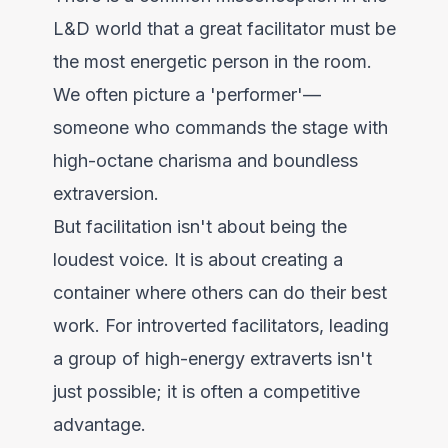
L&D world that a great facilitator must be
the most energetic person in the room.
We often picture a 'performer'—
someone who commands the stage with
high-octane charisma and boundless
extraversion.
But facilitation isn't about being the
loudest voice. It is about creating a
container where others can do their best
work. For introverted facilitators, leading
a group of high-energy extraverts isn't
just possible; it is often a competitive
advantage.