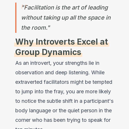
"Facilitation is the art of leading
without taking up all the space in
the room."
Why Introverts Excel at
Group Dynamics
As an introvert, your strengths lie in
observation and deep listening. While
extraverted facilitators might be tempted
to jump into the fray, you are more likely
to notice the subtle shift in a participant's
body language or the quiet person in the
corner who has been trying to speak for