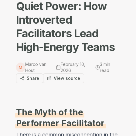
Quiet Power: How
Introverted
Facilitators Lead
High-Energy Teams
Marco van
February 10,
3
min
M
Hout
2026
read
Share
View source
The Myth of the
Performer Facilitator
There is a common misconception in the