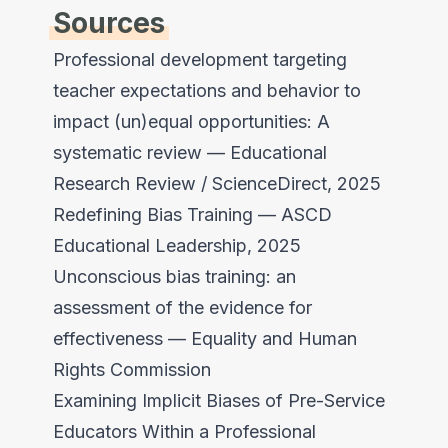
Sources
Professional development targeting
teacher expectations and behavior to
impact (un)equal opportunities: A
systematic review
— Educational
Research Review / ScienceDirect, 2025
Redefining Bias Training
— ASCD
Educational Leadership, 2025
Unconscious bias training: an
assessment of the evidence for
effectiveness
— Equality and Human
Rights Commission
Examining Implicit Biases of Pre-Service
Educators Within a Professional