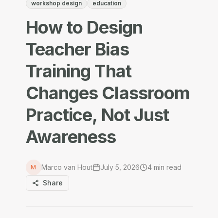
workshop design
education
How to Design
Teacher Bias
Training That
Changes Classroom
Practice, Not Just
Awareness
Marco van Hout
July 5, 2026
4
min read
M
Share