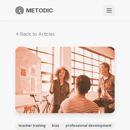
METODIC
When to use
Back to Articles
Resources
About
Get Started
EN
teacher training
bias
professional development