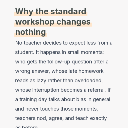
Why the standard
workshop changes
nothing
No teacher decides to expect less from a
student. It happens in small moments:
who gets the follow-up question after a
wrong answer, whose late homework
reads as lazy rather than overloaded,
whose interruption becomes a referral. If
a training day talks about bias in general
and never touches those moments,
teachers nod, agree, and teach exactly
as before.