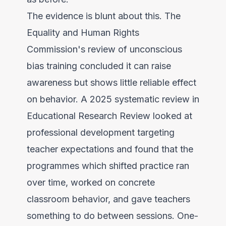
The evidence is blunt about this. The
Equality and Human Rights
Commission's review
of unconscious
bias training concluded it can raise
awareness but shows little reliable effect
on behavior. A
2025 systematic review in
Educational Research Review
looked at
professional development targeting
teacher expectations and found that the
programmes which shifted practice ran
over time, worked on concrete
classroom behavior, and gave teachers
something to do between sessions. One-