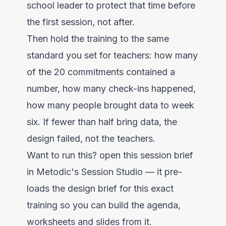
school leader to protect that time before
the first session, not after.
Then hold the training to the same
standard you set for teachers: how many
of the 20 commitments contained a
number, how many check-ins happened,
how many people brought data to week
six. If fewer than half bring data, the
design failed, not the teachers.
Want to run this?
open this session brief
in Metodic's Session Studio
— it pre-
loads the design brief for this exact
training so you can build the agenda,
worksheets and slides from it.