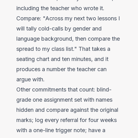
including the teacher who wrote it.
Compare: "Across my next two lessons I
will tally cold-calls by gender and
language background, then compare the
spread to my class list." That takes a
seating chart and ten minutes, and it
produces a number the teacher can
argue with.
Other commitments that count: blind-
grade one assignment set with names
hidden and compare against the original
marks; log every referral for four weeks
with a one-line trigger note; have a