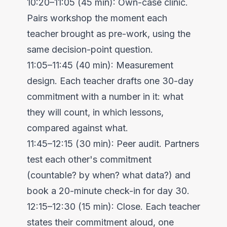
10:20–11:05 (45 min): Own-case clinic.
Pairs workshop the moment each
teacher brought as pre-work, using the
same decision-point question.
11:05–11:45 (40 min): Measurement
design. Each teacher drafts one 30-day
commitment with a number in it: what
they will count, in which lessons,
compared against what.
11:45–12:15 (30 min): Peer audit. Partners
test each other's commitment
(countable? by when? what data?) and
book a 20-minute check-in for day 30.
12:15–12:30 (15 min): Close. Each teacher
states their commitment aloud, one