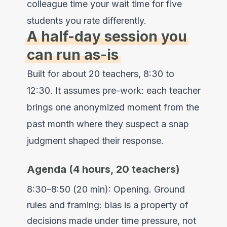
colleague time your wait time for five
students you rate differently.
A half-day session you
can run as-is
Built for about 20 teachers, 8:30 to
12:30. It assumes pre-work: each teacher
brings one anonymized moment from the
past month where they suspect a snap
judgment shaped their response.
Agenda (4 hours, 20 teachers)
8:30–8:50 (20 min): Opening. Ground
rules and framing: bias is a property of
decisions made under time pressure, not