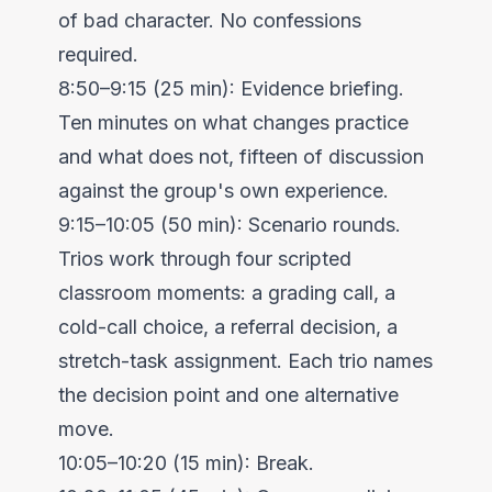
of bad character. No confessions
required.
8:50–9:15 (25 min): Evidence briefing.
Ten minutes on what changes practice
and what does not, fifteen of discussion
against the group's own experience.
9:15–10:05 (50 min): Scenario rounds.
Trios work through four scripted
classroom moments: a grading call, a
cold-call choice, a referral decision, a
stretch-task assignment. Each trio names
the decision point and one alternative
move.
10:05–10:20 (15 min): Break.