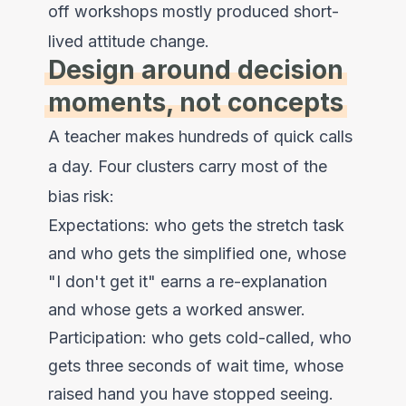
off workshops mostly produced short-
lived attitude change.
Design around decision
moments, not concepts
A teacher makes hundreds of quick calls
a day. Four clusters carry most of the
bias risk:
Expectations: who gets the stretch task
and who gets the simplified one, whose
"I don't get it" earns a re-explanation
and whose gets a worked answer.
Participation: who gets cold-called, who
gets three seconds of wait time, whose
raised hand you have stopped seeing.