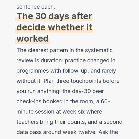
sentence each.
The 30 days after
decide whether it
worked
The clearest pattern in the systematic
review is duration: practice changed in
programmes with follow-up, and rarely
without it. Plan three touchpoints before
you run anything: the day-30 peer
check-ins booked in the room, a 60-
minute session at week six where
teachers bring their counts, and a second
data pass around week twelve. Ask the