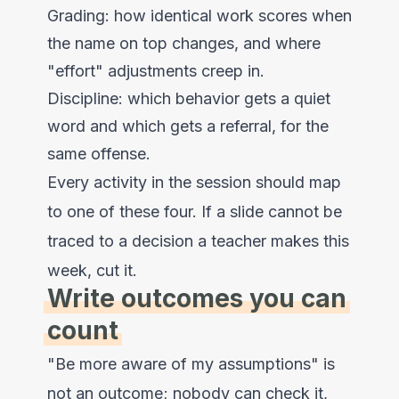
Grading: how identical work scores when
the name on top changes, and where
"effort" adjustments creep in.
Discipline: which behavior gets a quiet
word and which gets a referral, for the
same offense.
Every activity in the session should map
to one of these four. If a slide cannot be
traced to a decision a teacher makes this
week, cut it.
Write outcomes you can
count
"Be more aware of my assumptions" is
not an outcome; nobody can check it,