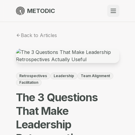
METODIC
When to use
Back to Articles
Resources
About
Retrospectives
Leadership
Team Alignment
Facilitation
The 3 Questions
Get Started
That Make
Leadership
EN