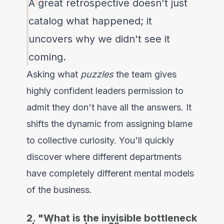
A great retrospective doesn't just
catalog what happened; it
uncovers why we didn't see it
coming.
Asking what
puzzles
the team gives
highly confident leaders permission to
admit they don't have all the answers. It
shifts the dynamic from assigning blame
to collective curiosity. You'll quickly
discover where different departments
have completely different mental models
of the business.
2. "What is the invisible bottleneck