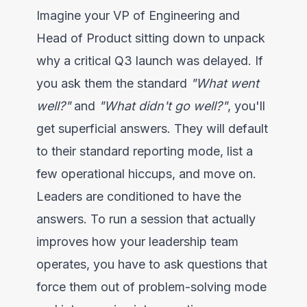
Imagine your VP of Engineering and
Head of Product sitting down to unpack
why a critical Q3 launch was delayed. If
you ask them the standard
"What went
well?"
and
"What didn't go well?"
, you'll
get superficial answers. They will default
to their standard reporting mode, list a
few operational hiccups, and move on.
Leaders are conditioned to have the
answers. To run a session that actually
improves how your leadership team
operates, you have to ask questions that
force them out of problem-solving mode