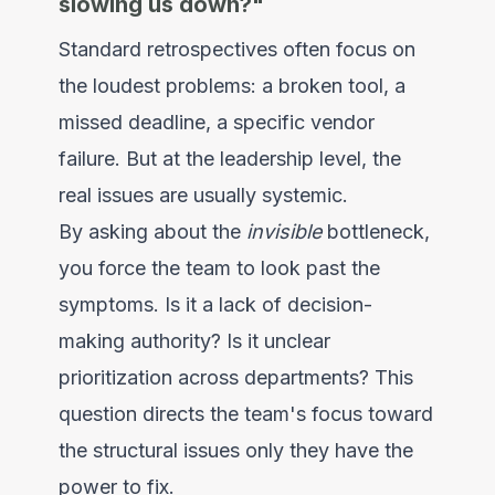
slowing us down?"
Standard retrospectives often focus on
the loudest problems: a broken tool, a
missed deadline, a specific vendor
failure. But at the leadership level, the
real issues are usually systemic.
By asking about the
invisible
bottleneck,
you force the team to look past the
symptoms. Is it a lack of decision-
making authority? Is it unclear
prioritization across departments? This
question directs the team's focus toward
the structural issues only they have the
power to fix.