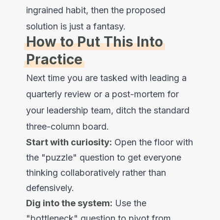
ingrained habit, then the proposed
solution is just a fantasy.
How to Put This Into
Practice
Next time you are tasked with leading a
quarterly review or a post-mortem for
your leadership team, ditch the standard
three-column board.
Start with curiosity:
Open the floor with
the "puzzle" question to get everyone
thinking collaboratively rather than
defensively.
Dig into the system:
Use the
"bottleneck" question to pivot from