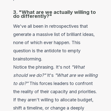
3. "What are we actually willing to
do differently?"
We've all been in retrospectives that
generate a massive list of brilliant ideas,
none of which ever happen. This
question is the antidote to empty
brainstorming.
Notice the phrasing. It's not
"What
should we do?"
It's
"What are we willing
to do?"
This forces leaders to confront
the reality of their capacity and priorities.
If they aren't willing to allocate budget,
shift a timeline, or change a deeply