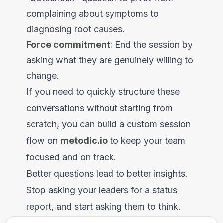
complaining about symptoms to
diagnosing root causes.
Force commitment:
End the session by
asking what they are genuinely willing to
change.
If you need to quickly structure these
conversations without starting from
scratch, you can build a custom session
flow on
metodic.io
to keep your team
focused and on track.
Better questions lead to better insights.
Stop asking your leaders for a status
report, and start asking them to think.