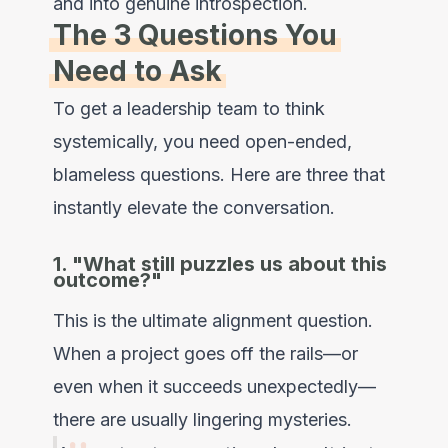
and into genuine introspection.
The 3 Questions You
Need to Ask
To get a leadership team to think
systemically, you need open-ended,
blameless questions. Here are three that
instantly elevate the conversation.
1. "What still puzzles us about this
outcome?"
This is the ultimate alignment question.
When a project goes off the rails—or
even when it succeeds unexpectedly—
there are usually lingering mysteries.