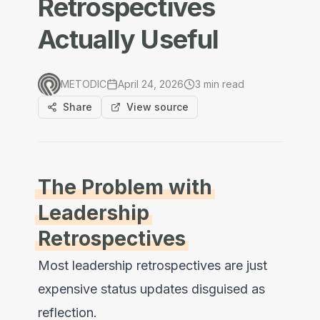
Retrospectives
Actually Useful
METODIC
April 24, 2026
3
min read
Share
View source
The Problem with
Leadership
Retrospectives
Most leadership retrospectives are just
expensive status updates disguised as
reflection.