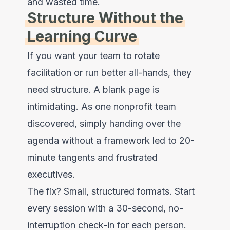
and wasted time.
Structure Without the
Learning Curve
If you want your team to rotate
facilitation or run better all-hands, they
need structure. A blank page is
intimidating. As one nonprofit team
discovered, simply handing over the
agenda without a framework led to 20-
minute tangents and frustrated
executives.
The fix? Small, structured formats. Start
every session with a 30-second, no-
interruption check-in for each person.