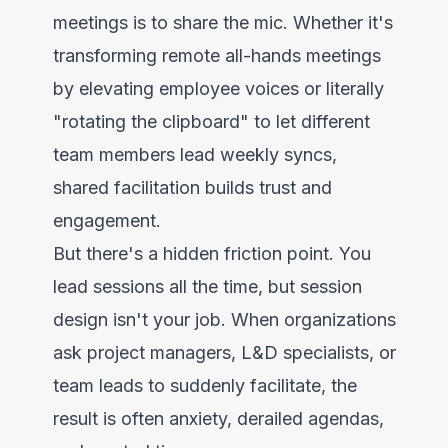
meetings is to share the mic. Whether it's
transforming remote all-hands meetings
by elevating employee voices or literally
"rotating the clipboard" to let different
team members lead weekly syncs,
shared facilitation builds trust and
engagement.
But there's a hidden friction point. You
lead sessions all the time, but session
design isn't your job. When organizations
ask project managers, L&D specialists, or
team leads to suddenly facilitate, the
result is often anxiety, derailed agendas,