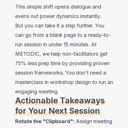
This simple shift opens dialogue and
evens out power dynamics instantly.
But you can take it a step further. You
can go from a blank page to a ready-to-
run session in under 15 minutes. At
METODIC
, we help non-facilitators get
75% less prep time by providing proven
session frameworks. You don't need a
masterclass in workshop design to run an
engaging meeting.
Actionable Takeaways
for Your Next Session
Rotate the "Clipboard":
Assign meeting