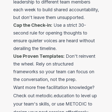
leadership to different team members
each week to build shared accountability,
but don't leave them unsupported.
Cap the Check-in:
Use a strict 30-
second rule for opening thoughts to
ensure quieter voices are heard without
derailing the timeline.
Use Proven Templates:
Don't reinvent
the wheel. Rely on structured
frameworks so your team can focus on
the conversation, not the prep.
Want more free facilitation knowledge?
Check out
metodic.education
to level up
your team's skills, or use METODIC to