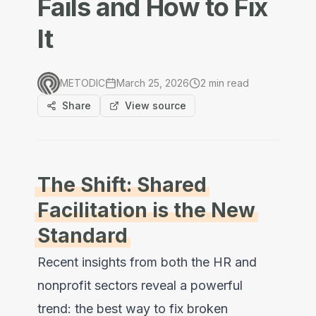
Fails and How to Fix
It
METODIC
March 25, 2026
2
min read
Share
View source
The Shift: Shared
Facilitation is the New
Standard
Recent insights from both the HR and
nonprofit sectors reveal a powerful
trend: the best way to fix broken