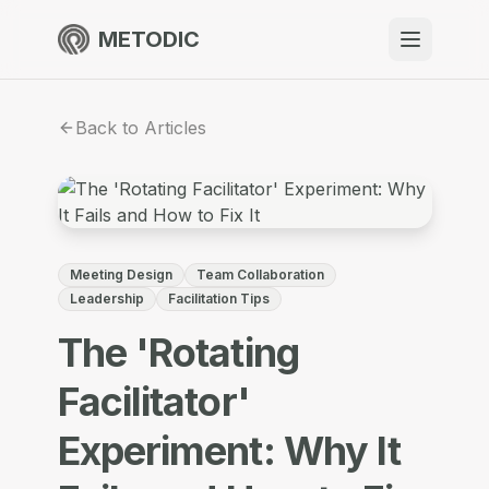
METODIC
When to use
Back to Articles
Resources
About
Meeting Design
Team Collaboration
Leadership
Facilitation Tips
The 'Rotating
Get Started
Facilitator'
Experiment: Why It
EN