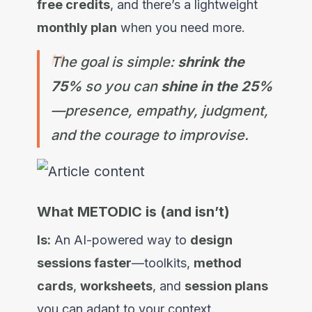
free credits
, and there’s a lightweight
monthly plan
when you need more.
The goal is simple:
shrink the
75%
so you can
shine in the 25%
—presence, empathy, judgment,
and the courage to improvise.
What METODIC is (and isn’t)
Is:
An AI-powered way to
design
sessions faster
—toolkits,
method
cards
,
worksheets
, and
session plans
you can adapt to your context.