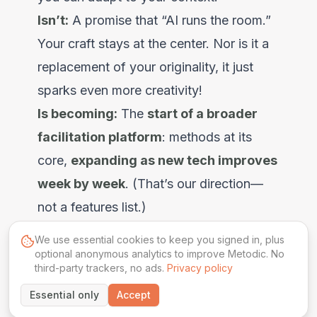
Isn’t:
A promise that “AI runs the room.”
Your craft stays at the center. Nor is it a
replacement of your originality, it just
sparks even more creativity!
Is becoming:
The
start of a broader
facilitation platform
: methods at its
core,
expanding as new tech improves
week by week
. (That’s our direction—
not a features list.)
We use essential cookies to keep you signed in, plus
optional anonymous analytics to improve Metodic. No
third-party trackers, no ads.
Privacy policy
More Articles
Essential only
Accept