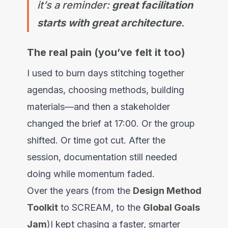
it’s a reminder:
great facilitation
starts with great architecture
.
The real pain (you’ve felt it too)
I used to burn days stitching together
agendas, choosing methods, building
materials—and then a stakeholder
changed the brief at 17:00. Or the group
shifted. Or time got cut. After the
session, documentation still needed
doing while momentum faded.
Over the years (from the
Design Method
Toolkit
to SCREAM, to the
Global Goals
Jam
)I kept chasing a faster, smarter