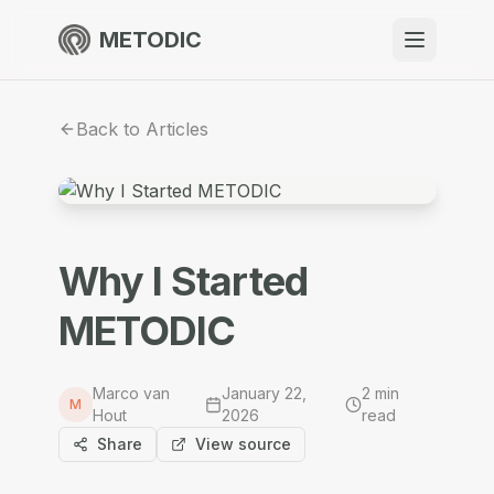
METODIC
When to use
Back to Articles
Resources
About
Why I Started
METODIC
Get Started
Marco van
January 22,
2
min
M
Hout
2026
read
EN
Share
View source