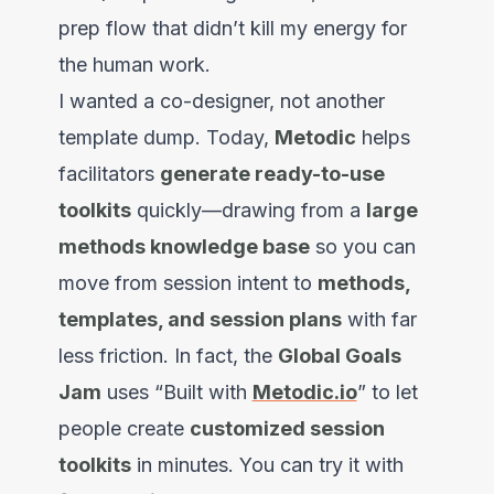
prep flow that didn’t kill my energy for
the human work.
I wanted a co-designer, not another
template dump. Today,
Metodic
helps
facilitators
generate ready-to-use
toolkits
quickly—drawing from a
large
methods knowledge base
so you can
move from session intent to
methods,
templates, and session plans
with far
less friction. In fact, the
Global Goals
Jam
uses “Built with
Metodic.io
” to let
people create
customized session
toolkits
in minutes. You can try it with