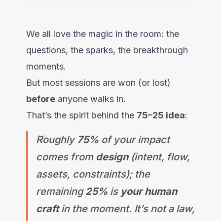
We all love the magic in the room: the
questions, the sparks, the breakthrough
moments.
But most sessions are won (or lost)
before
anyone walks in.
That’s the spirit behind the
75–25 idea
:
Roughly
75%
of your impact
comes from
design
(intent, flow,
assets, constraints); the
remaining
25%
is
your human
craft
in the moment. It’s not a law,