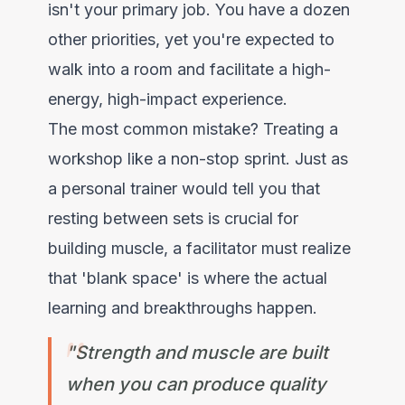
isn't your primary job. You have a dozen
other priorities, yet you're expected to
walk into a room and facilitate a high-
energy, high-impact experience.
The most common mistake? Treating a
workshop like a non-stop sprint. Just as
a personal trainer would tell you that
resting between sets is crucial for
building muscle, a facilitator must realize
that 'blank space' is where the actual
learning and breakthroughs happen.
"Strength and muscle are built
when you can produce quality