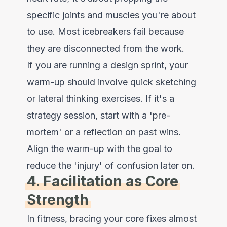
specific joints and muscles you're about
to use. Most icebreakers fail because
they are disconnected from the work.
If you are running a design sprint, your
warm-up should involve quick sketching
or lateral thinking exercises. If it's a
strategy session, start with a 'pre-
mortem' or a reflection on past wins.
Align the warm-up with the goal to
reduce the 'injury' of confusion later on.
4. Facilitation as Core
Strength
In fitness, bracing your core fixes almost