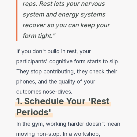
reps. Rest lets your nervous
system and energy systems
recover so you can keep your
form tight."
If you don't build in rest, your
participants' cognitive form starts to slip.
They stop contributing, they check their
phones, and the quality of your
outcomes nose-dives.
1. Schedule Your 'Rest
Periods'
In the gym, working harder doesn't mean
moving non-stop. In a workshop,