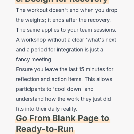
The workout doesn't end when you drop
the weights; it ends after the recovery.
The same applies to your team sessions.
A workshop without a clear 'what's next'
and a period for integration is just a
fancy meeting.
Ensure you leave the last 15 minutes for
reflection and action items. This allows
participants to 'cool down' and
understand how the work they just did
fits into their daily reality.
Go From Blank Page to
Ready-to-Run