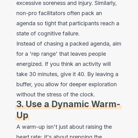
excessive soreness and injury. Similarly,
non-pro facilitators often pack an
agenda so tight that participants reach a
state of cognitive failure.
Instead of chasing a packed agenda, aim
for a 'rep range' that leaves people
energized. If you think an activity will
take 30 minutes, give it 40. By leaving a
buffer, you allow for deeper exploration
without the stress of the clock.
3. Use a Dynamic Warm-
Up
A warm-up isn't just about raising the
heart rate; it's about prepping the