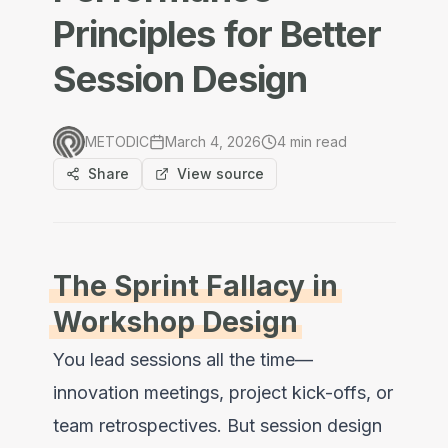
Principles for Better
Session Design
METODIC
March 4, 2026
4
min read
Share
View source
The Sprint Fallacy in
Workshop Design
You lead sessions all the time—
innovation meetings, project kick-offs, or
team retrospectives. But session design