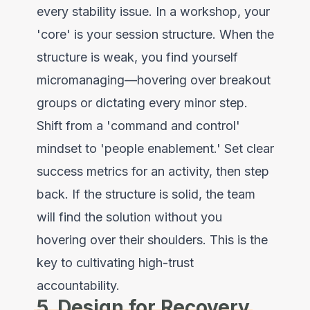
every stability issue. In a workshop, your
'core' is your session structure. When the
structure is weak, you find yourself
micromanaging—hovering over breakout
groups or dictating every minor step.
Shift from a 'command and control'
mindset to 'people enablement.' Set clear
success metrics for an activity, then step
back. If the structure is solid, the team
will find the solution without you
hovering over their shoulders. This is the
key to cultivating high-trust
accountability.
5. Design for Recovery