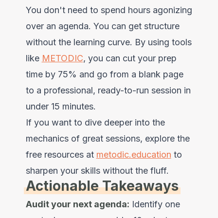
You don't need to spend hours agonizing
over an agenda. You can get structure
without the learning curve. By using tools
like
METODIC
, you can cut your prep
time by 75% and go from a blank page
to a professional, ready-to-run session in
under 15 minutes.
If you want to dive deeper into the
mechanics of great sessions, explore the
free resources at
metodic.education
to
sharpen your skills without the fluff.
Actionable Takeaways
Audit your next agenda:
Identify one