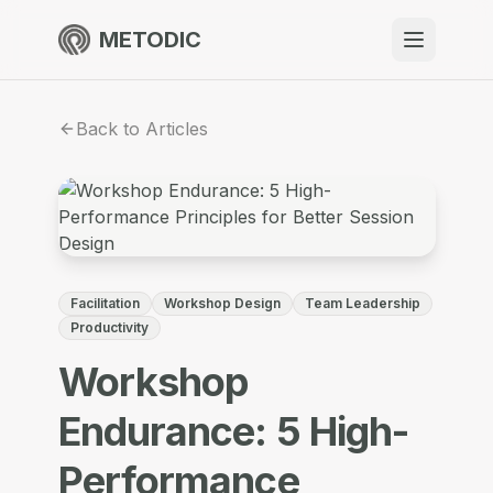
METODIC
When to use
Back to Articles
Resources
About
Facilitation
Workshop Design
Team Leadership
Productivity
Workshop
Get Started
Endurance: 5 High-
EN
Performance