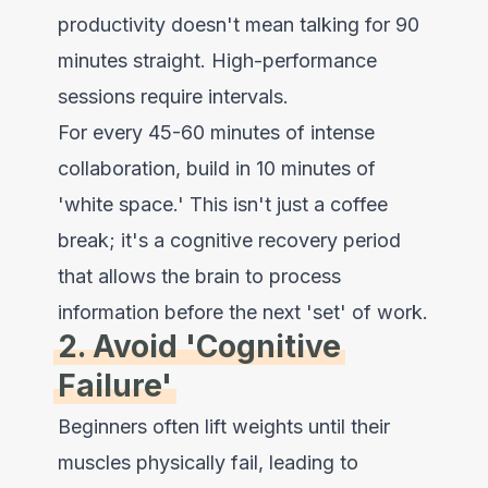
productivity doesn't mean talking for 90
minutes straight. High-performance
sessions require intervals.
For every 45-60 minutes of intense
collaboration, build in 10 minutes of
'white space.' This isn't just a coffee
break; it's a cognitive recovery period
that allows the brain to process
information before the next 'set' of work.
2. Avoid 'Cognitive
Failure'
Beginners often lift weights until their
muscles physically fail, leading to