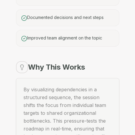
Documented decisions and next steps
Improved team alignment on the topic
Why This Works
By visualizing dependencies in a
structured sequence, the session
shifts the focus from individual team
targets to shared organizational
bottlenecks. This pressure-tests the
roadmap in real-time, ensuring that