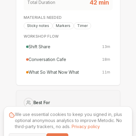
42
min
Total Duration
MATERIALS NEEDED
Sticky notes
Markers
Timer
WORKSHOP FLOW
Shift Share
13
m
Conversation Cafe
18
m
What So What Now What
11
m
Best For
Executives
Senior Leaders
We use essential cookies to keep you signed in, plus
optional anonymous analytics to improve Metodic. No
third-party trackers, no ads.
Difficulty
Privacy policy
Intermediate