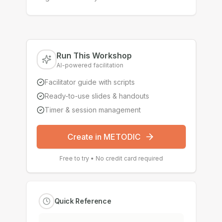
Run This Workshop
AI-powered facilitation
Facilitator guide with scripts
Ready-to-use slides & handouts
Timer & session management
Create in METODIC
Free to try • No credit card required
Quick Reference