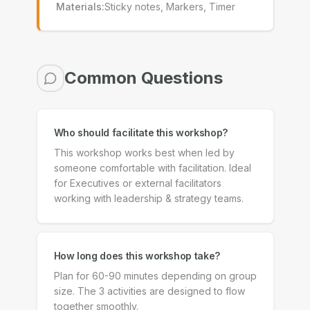
Materials
:
Sticky notes, Markers, Timer
Common Questions
Who should facilitate this workshop?
This workshop works best when led by
someone comfortable with facilitation. Ideal
for Executives or external facilitators
working with leadership & strategy teams.
How long does this workshop take?
Plan for 60-90 minutes depending on group
size. The 3 activities are designed to flow
together smoothly.