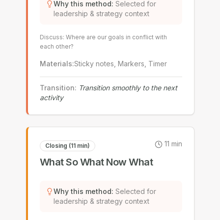
Why this method
:
Selected for
leadership & strategy context
Discuss: Where are our goals in conflict with
each other?
Materials
:
Sticky notes, Markers, Timer
Transition
:
Transition smoothly to the next
activity
11
min
Closing (11 min)
What So What Now What
Why this method
:
Selected for
leadership & strategy context