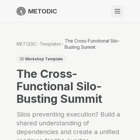
METODIC
When to use
Resources
The Cross-Functional Silo-
METODIC
Templates
Busting Summit
Workshop Template
The Cross-
About
Functional Silo-
Busting Summit
Get Started
Silos preventing execution? Build a
shared understanding of
EN
dependencies and create a unified