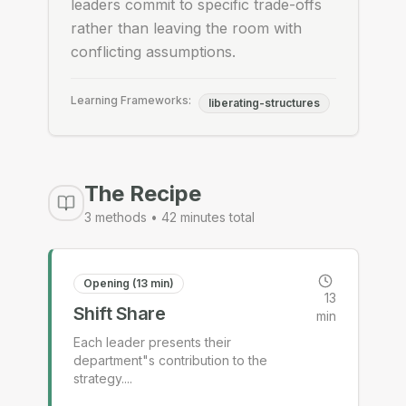
leaders commit to specific trade-offs
rather than leaving the room with
conflicting assumptions.
Learning Frameworks:
liberating-structures
The Recipe
3
methods •
42
minutes total
Opening (13 min)
13
Shift Share
min
Each leader presents their
department"s contribution to the
strategy.
...