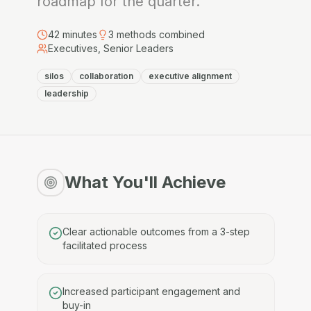
roadmap for the quarter.
42
minutes
3
methods combined
Executives, Senior Leaders
silos
collaboration
executive alignment
leadership
What You'll Achieve
Clear actionable outcomes from a 3-step
facilitated process
Increased participant engagement and
buy-in