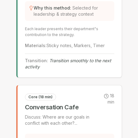
Why this method
:
Selected for
leadership & strategy context
Each leader presents their department"s
contribution to the strategy.
Materials
:
Sticky notes, Markers, Timer
Transition
:
Transition smoothly to the next
activity
18
Core (18 min)
min
Conversation Cafe
Discuss: Where are our goals in
conflict with each other?
...