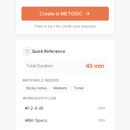
Create in METODIC
Free to try • No credit card required
Quick Reference
45
min
Total Duration
MATERIALS NEEDED
Sticky notes
Markers
Timer
WORKSHOP FLOW
1-2-4-All
15
m
Min Specs
20
m