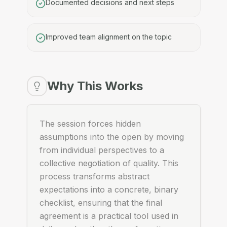
Documented decisions and next steps
Improved team alignment on the topic
Why This Works
The session forces hidden
assumptions into the open by moving
from individual perspectives to a
collective negotiation of quality. This
process transforms abstract
expectations into a concrete, binary
checklist, ensuring that the final
agreement is a practical tool used in