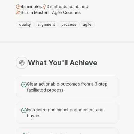
45
minutes
3
methods combined
Scrum Masters, Agile Coaches
quality
alignment
process
agile
What You'll Achieve
Clear actionable outcomes from a 3-step
facilitated process
Increased participant engagement and
buy-in