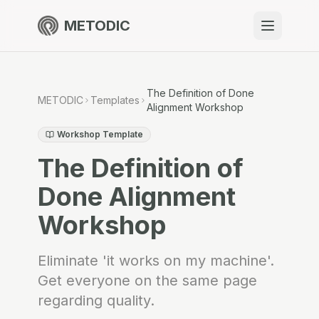
METODIC
When to use
Resources
The Definition of Done
METODIC
Templates
Alignment Workshop
Workshop Template
The Definition of
About
Done Alignment
Workshop
Get Started
Eliminate 'it works on my machine'.
Get everyone on the same page
EN
regarding quality.