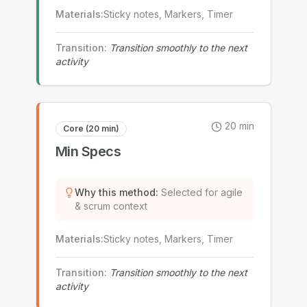
Materials
:
Sticky notes, Markers, Timer
Transition
:
Transition smoothly to the next
activity
20
min
Core (20 min)
Min Specs
Why this method
:
Selected for agile
& scrum context
Materials
:
Sticky notes, Markers, Timer
Transition
:
Transition smoothly to the next
activity