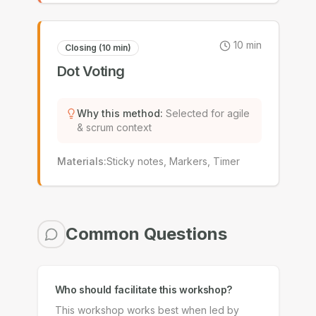
10
min
Closing (10 min)
Dot Voting
Why this method
:
Selected for agile
& scrum context
Materials
:
Sticky notes, Markers, Timer
Common Questions
Who should facilitate this workshop?
This workshop works best when led by