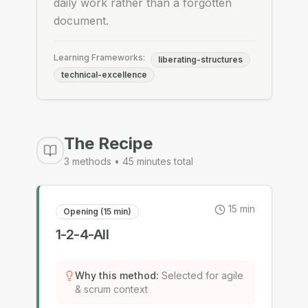
daily work rather than a forgotten
document.
Learning Frameworks:
liberating-structures
technical-excellence
The Recipe
3
methods •
45
minutes total
15
min
Opening (15 min)
1-2-4-All
Why this method
:
Selected for agile
& scrum context