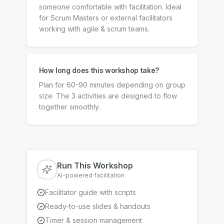
someone comfortable with facilitation. Ideal
for Scrum Masters or external facilitators
working with agile & scrum teams.
How long does this workshop take?
Plan for 60-90 minutes depending on group
size. The 3 activities are designed to flow
together smoothly.
Run This Workshop
AI-powered facilitation
Facilitator guide with scripts
Ready-to-use slides & handouts
Timer & session management