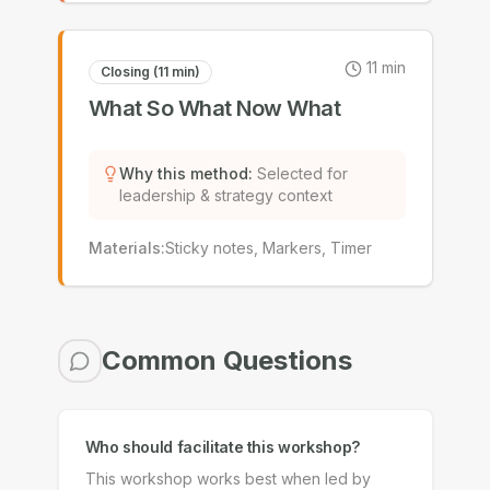
11
min
Closing (11 min)
What So What Now What
Why this method
:
Selected for
leadership & strategy context
Materials
:
Sticky notes, Markers, Timer
Common Questions
Who should facilitate this workshop?
This workshop works best when led by