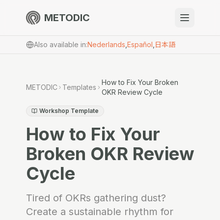
METODIC
When to use
Also available in
:
Nederlands
,
Español
,
日本語
Resources
How to Fix Your Broken
METODIC
Templates
OKR Review Cycle
About
Workshop Template
How to Fix Your
Broken OKR Review
Cycle
Get Started
Tired of OKRs gathering dust?
EN
Create a sustainable rhythm for