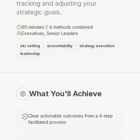
tracking and adjusting your
strategic goals.
60
minutes
4
methods combined
Executives, Senior Leaders
okr setting
accountability
strategy execution
leadership
What You'll Achieve
Clear actionable outcomes from a 4-step
facilitated process