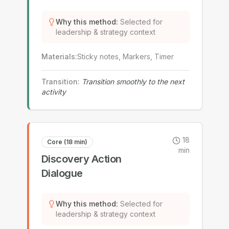
Why this method
:
Selected for
leadership & strategy context
Materials
:
Sticky notes, Markers, Timer
Transition
:
Transition smoothly to the next
activity
18
Core (18 min)
min
Discovery Action
Dialogue
Why this method
:
Selected for
leadership & strategy context