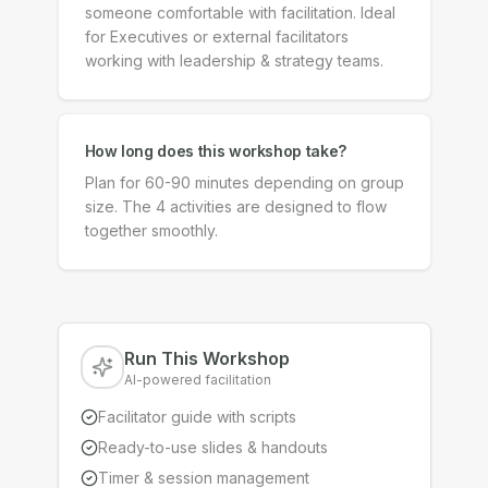
someone comfortable with facilitation. Ideal
for Executives or external facilitators
working with leadership & strategy teams.
How long does this workshop take?
Plan for 60-90 minutes depending on group
size. The 4 activities are designed to flow
together smoothly.
Run This Workshop
AI-powered facilitation
Facilitator guide with scripts
Ready-to-use slides & handouts
Timer & session management