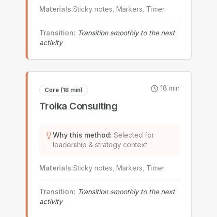
Materials
:
Sticky notes, Markers, Timer
Transition
:
Transition smoothly to the next
activity
18
min
Core (18 min)
Troika Consulting
Why this method
:
Selected for
leadership & strategy context
Materials
:
Sticky notes, Markers, Timer
Transition
:
Transition smoothly to the next
activity