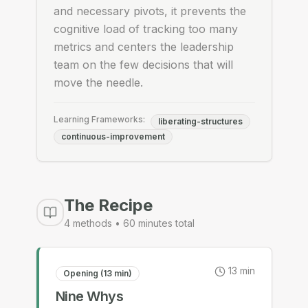
and necessary pivots, it prevents the
cognitive load of tracking too many
metrics and centers the leadership
team on the few decisions that will
move the needle.
Learning Frameworks:
liberating-structures
continuous-improvement
The Recipe
4
methods •
60
minutes total
13
min
Opening (13 min)
Nine Whys