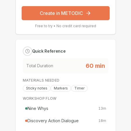
Create in METODIC
Free to try • No credit card required
Quick Reference
60
min
Total Duration
MATERIALS NEEDED
Sticky notes
Markers
Timer
WORKSHOP FLOW
Nine Whys
13
m
Discovery Action Dialogue
18
m