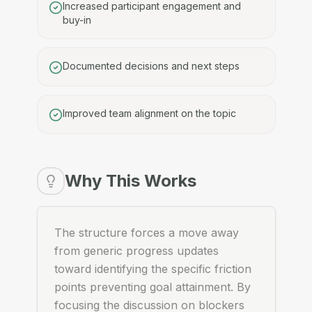
Increased participant engagement and
buy-in
Documented decisions and next steps
Improved team alignment on the topic
Why This Works
The structure forces a move away
from generic progress updates
toward identifying the specific friction
points preventing goal attainment. By
focusing the discussion on blockers