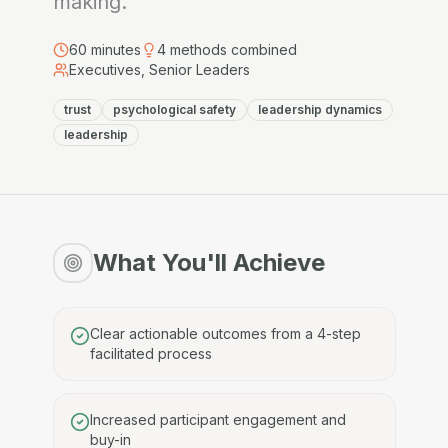
making.
60
minutes
4
methods combined
Executives, Senior Leaders
trust
psychological safety
leadership dynamics
leadership
What You'll Achieve
Clear actionable outcomes from a 4-step
facilitated process
Increased participant engagement and
buy-in