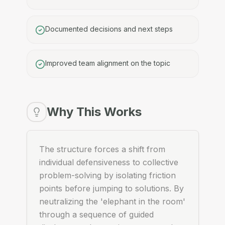
Documented decisions and next steps
Improved team alignment on the topic
Why This Works
The structure forces a shift from
individual defensiveness to collective
problem-solving by isolating friction
points before jumping to solutions. By
neutralizing the 'elephant in the room'
through a sequence of guided