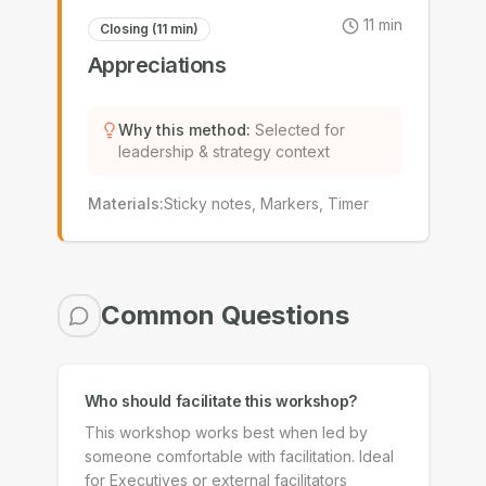
11
min
Closing (11 min)
Appreciations
Why this method
:
Selected for
leadership & strategy context
Materials
:
Sticky notes, Markers, Timer
Common Questions
Who should facilitate this workshop?
This workshop works best when led by
someone comfortable with facilitation. Ideal
for Executives or external facilitators