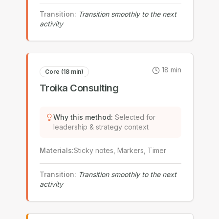
Transition
:
Transition smoothly to the next
activity
18
min
Core (18 min)
Troika Consulting
Why this method
:
Selected for
leadership & strategy context
Materials
:
Sticky notes, Markers, Timer
Transition
:
Transition smoothly to the next
activity