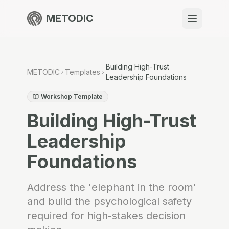
METODIC
When to use
Resources
Building High-Trust
METODIC
Templates
Leadership Foundations
Workshop Template
Building High-Trust
About
Leadership
Foundations
Get Started
Address the 'elephant in the room'
and build the psychological safety
EN
required for high-stakes decision