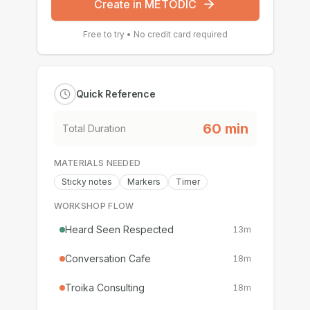
Create in METODIC
Free to try • No credit card required
Quick Reference
60
min
Total Duration
MATERIALS NEEDED
Sticky notes
Markers
Timer
WORKSHOP FLOW
Heard Seen Respected
13
m
Conversation Cafe
18
m
Troika Consulting
18
m