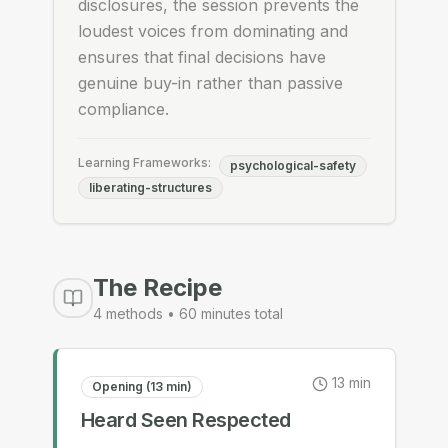
disclosures, the session prevents the
loudest voices from dominating and
ensures that final decisions have
genuine buy-in rather than passive
compliance.
Learning Frameworks:
psychological-safety
liberating-structures
The Recipe
4
methods •
60
minutes total
13
min
Opening (13 min)
Heard Seen Respected