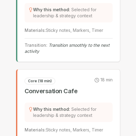
Why this method
:
Selected for
leadership & strategy context
Materials
:
Sticky notes, Markers, Timer
Transition
:
Transition smoothly to the next
activity
18
min
Core (18 min)
Conversation Cafe
Why this method
:
Selected for
leadership & strategy context
Materials
:
Sticky notes, Markers, Timer