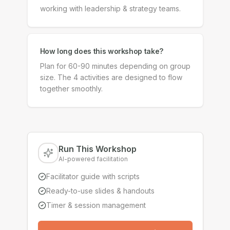
working with leadership & strategy teams.
How long does this workshop take?
Plan for 60-90 minutes depending on group
size. The 4 activities are designed to flow
together smoothly.
Run This Workshop
AI-powered facilitation
Facilitator guide with scripts
Ready-to-use slides & handouts
Timer & session management