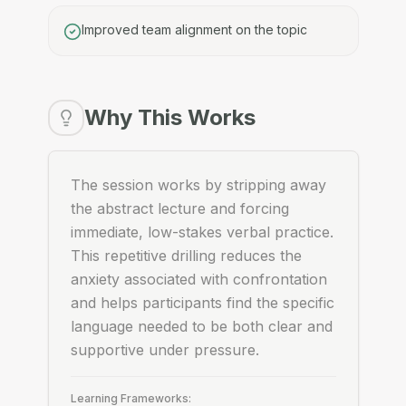
Improved team alignment on the topic
Why This Works
The session works by stripping away
the abstract lecture and forcing
immediate, low-stakes verbal practice.
This repetitive drilling reduces the
anxiety associated with confrontation
and helps participants find the specific
language needed to be both clear and
supportive under pressure.
Learning Frameworks: