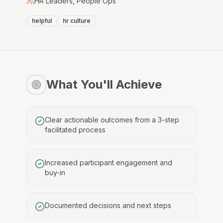
HR Leaders, People Ops
helpful
hr culture
What You'll Achieve
Clear actionable outcomes from a 3-step
facilitated process
Increased participant engagement and
buy-in
Documented decisions and next steps