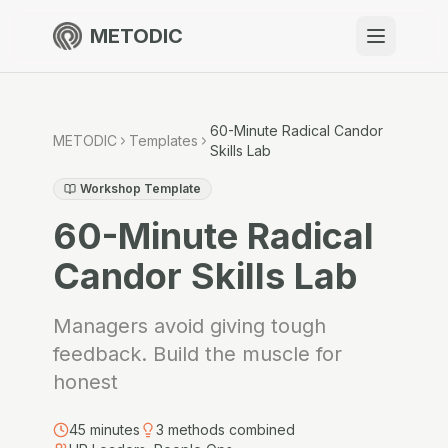
METODIC
When to use
Resources
60-Minute Radical Candor
METODIC
Templates
Skills Lab
Workshop Template
60-Minute Radical
About
Candor Skills Lab
Managers avoid giving tough
Get Started
feedback. Build the muscle for
honest
EN
45
minutes
3
methods combined