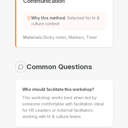
Communication
Why this method
:
Selected for hr &
culture context
Materials
:
Sticky notes, Markers, Timer
Common Questions
Who should facilitate this workshop?
This workshop works best when led by
someone comfortable with facilitation. Ideal
for HR Leaders or external facilitators
working with hr & culture teams.