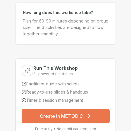
How long does this workshop take?
Plan for 60-90 minutes depending on group
size. The 3 activities are designed to flow
together smoothly.
Run This Workshop
AI-powered facilitation
Facilitator guide with scripts
Ready-to-use slides & handouts
Timer & session management
Create in METODIC
Free to try • No credit card required