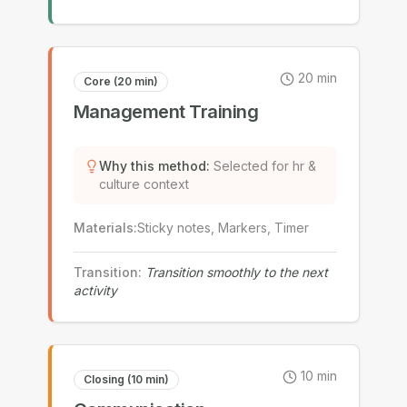
20
min
Core (20 min)
Management Training
Why this method
:
Selected for hr &
culture context
Materials
:
Sticky notes, Markers, Timer
Transition
:
Transition smoothly to the next
activity
10
min
Closing (10 min)