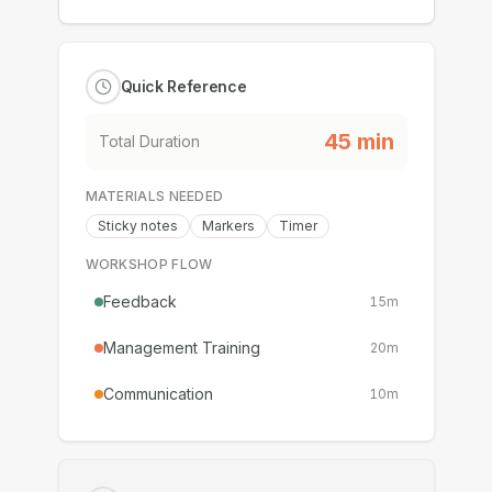
Quick Reference
45
min
Total Duration
MATERIALS NEEDED
Sticky notes
Markers
Timer
WORKSHOP FLOW
Feedback
15
m
Management Training
20
m
Communication
10
m