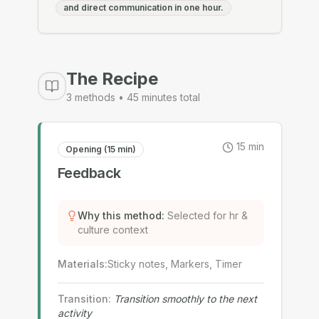
and direct communication in one hour.
The Recipe
3
methods •
45
minutes total
15
min
Opening (15 min)
Feedback
Why this method
:
Selected for hr &
culture context
Materials
:
Sticky notes, Markers, Timer
Transition
:
Transition smoothly to the next
activity