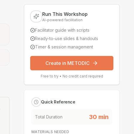
Run This Workshop
AI-powered facilitation
Facilitator guide with scripts
Ready-to-use slides & handouts
Timer & session management
Create in METODIC
Free to try • No credit card required
Quick Reference
m
30
min
Total Duration
MATERIALS NEEDED