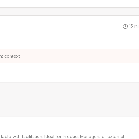
15
mi
t context
e with facilitation. Ideal for Product Managers or external