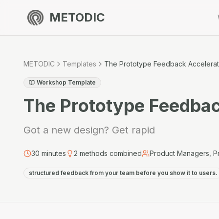
METODIC
METODIC
Templates
The Prototype Feedback Accelerat
Workshop Template
The Prototype Feedbac
Got a new design? Get rapid
30
minutes
2
methods combined
Product Managers, P
structured feedback from your team before you show it to users.