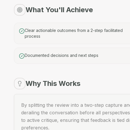
What You'll Achieve
Clear actionable outcomes from a 2-step facilitated
process
Documented decisions and next steps
Why This Works
By splitting the review into a two-step capture a
derailing the conversation before all perspectives
to active critique, ensuring that feedback is tied
preferences.