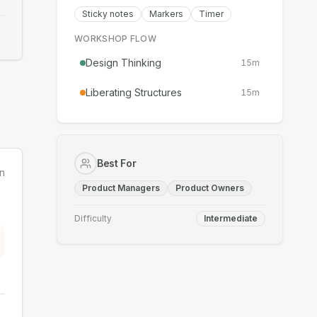
Sticky notes
Markers
Timer
WORKSHOP FLOW
Design Thinking
15
m
Liberating Structures
15
m
Best For
n
Product Managers
Product Owners
Difficulty
Intermediate