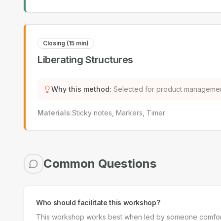
Closing (15 min)
Liberating Structures
Why this method
:
Selected for product managemen
Materials
:
Sticky notes, Markers, Timer
Common Questions
Who should facilitate this workshop?
This workshop works best when led by someone comfortabl