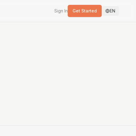
Sign In
Get Started
EN