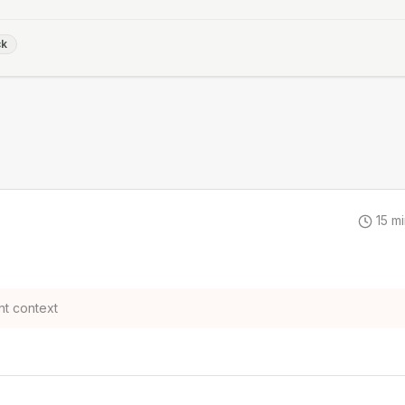
ck
15
mi
t context