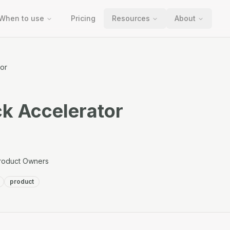
When to use
Pricing
Resources
About
or
k Accelerator
roduct Owners
product