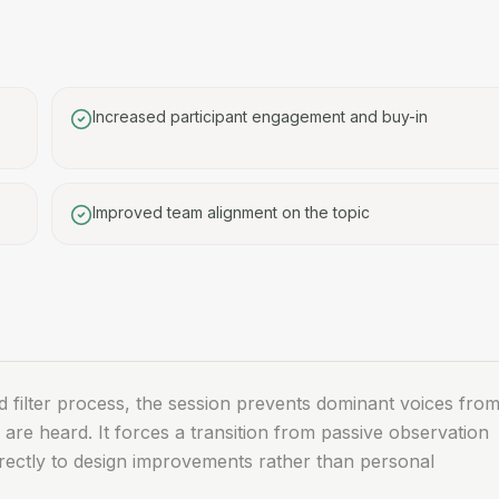
Increased participant engagement and buy-in
Improved team alignment on the topic
nd filter process, the session prevents dominant voices fro
 are heard. It forces a transition from passive observation
 directly to design improvements rather than personal