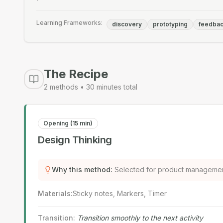
Learning Frameworks:
discovery
prototyping
feedba
The Recipe
2
methods •
30
minutes total
Opening (15 min)
Design Thinking
Why this method
:
Selected for product managemen
Materials
:
Sticky notes, Markers, Timer
Transition
:
Transition smoothly to the next activity