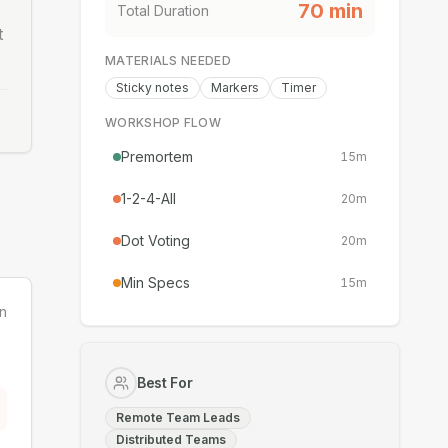
70
min
Total Duration
t
MATERIALS NEEDED
Sticky notes
Markers
Timer
WORKSHOP FLOW
Premortem
15
m
1-2-4-All
20
m
Dot Voting
20
m
Min Specs
15
m
n
Best For
Remote Team Leads
Distributed Teams