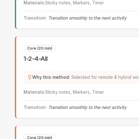
Materials
:
Sticky notes, Markers, Timer
Transition
:
Transition smoothly to the next activity
Core (20 min)
1-2-4-All
Why this method
:
Selected for remote & hybrid wo
Materials
:
Sticky notes, Markers, Timer
Transition
:
Transition smoothly to the next activity
Core (20 min)