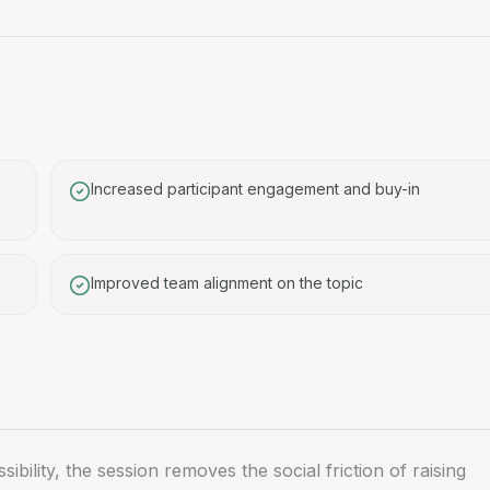
Increased participant engagement and buy-in
Improved team alignment on the topic
sibility, the session removes the social friction of raising