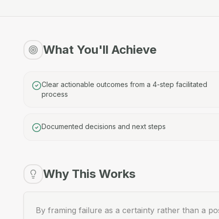
What You'll Achieve
Clear actionable outcomes from a 4-step facilitated
process
Documented decisions and next steps
Why This Works
By framing failure as a certainty rather than a pos