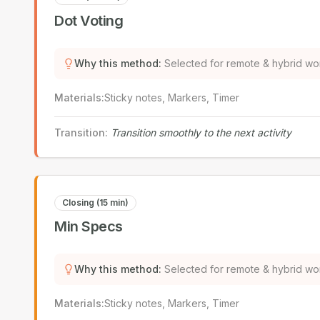
Dot Voting
Why this method
:
Selected for remote & hybrid wo
Materials
:
Sticky notes, Markers, Timer
Transition
:
Transition smoothly to the next activity
Closing (15 min)
Min Specs
Why this method
:
Selected for remote & hybrid wo
Materials
:
Sticky notes, Markers, Timer