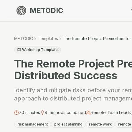
METODIC
METODIC
Templates
The Remote Project Premortem for 
Workshop Template
The Remote Project Pr
Distributed Success
Identify and mitigate risks before your rem
approach to distributed project managem
70
minutes
4
methods combined
Remote Team Leads, 
risk management
project planning
remote work
remote 