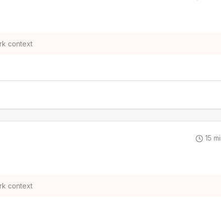
rk context
15
mi
rk context