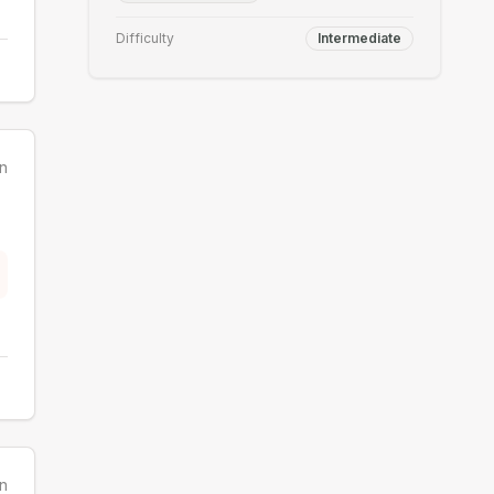
Difficulty
Intermediate
n
n