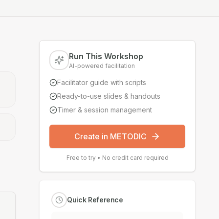
Run This Workshop
AI-powered facilitation
Facilitator guide with scripts
Ready-to-use slides & handouts
Timer & session management
Create in METODIC
Free to try • No credit card required
Quick Reference