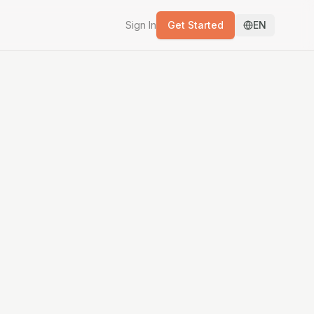
Sign In
Get Started
EN