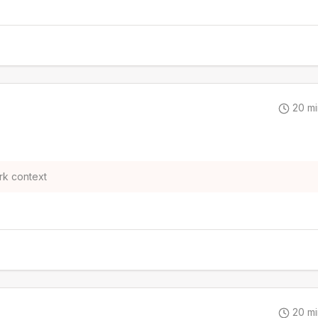
20
mi
rk context
20
mi