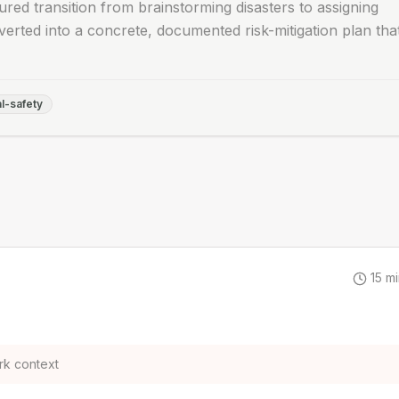
ured transition from brainstorming disasters to assigning
erted into a concrete, documented risk-mitigation plan tha
l-safety
15
mi
rk context