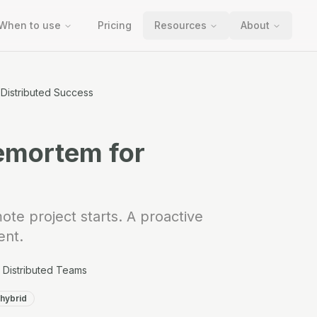
When to use
Pricing
Resources
About
Distributed Success
emortem for
ote project starts. A proactive
ent.
Distributed Teams
hybrid