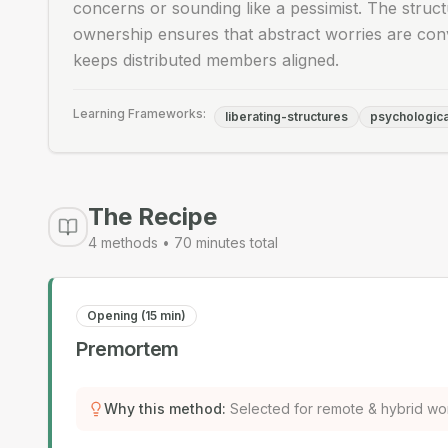
concerns or sounding like a pessimist. The struct
ownership ensures that abstract worries are conv
keeps distributed members aligned.
Learning Frameworks:
liberating-structures
psychologica
The Recipe
4
methods •
70
minutes total
Opening (15 min)
Premortem
Why this method
:
Selected for remote & hybrid wo