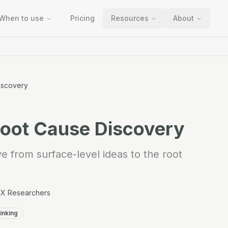
When to use
Pricing
Resources
About
iscovery
Root Cause Discovery
 from surface-level ideas to the root
UX Researchers
inking