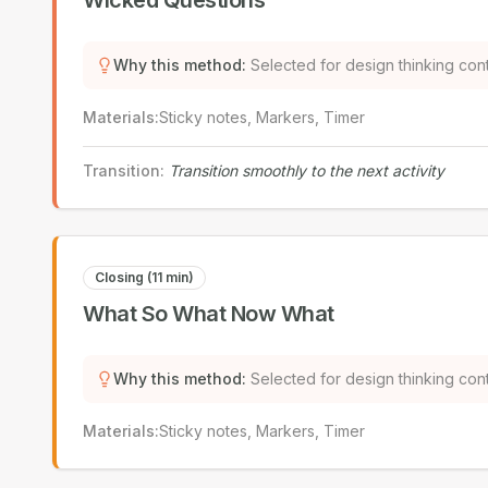
Wicked Questions
Why this method
:
Selected for design thinking con
Materials
:
Sticky notes, Markers, Timer
Transition
:
Transition smoothly to the next activity
Closing (11 min)
What So What Now What
Why this method
:
Selected for design thinking con
Materials
:
Sticky notes, Markers, Timer