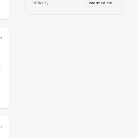
Difficulty
Intermediate
n
n