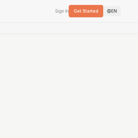
Sign In
Get Started
EN