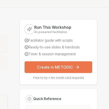
Run This Workshop
AI-powered facilitation
Facilitator guide with scripts
Ready-to-use slides & handouts
Timer & session management
Create in METODIC
Free to try • No credit card required
Quick Reference