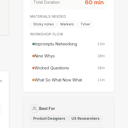
60
min
Total Duration
MATERIALS NEEDED
Sticky notes
Markers
Timer
WORKSHOP FLOW
Impromptu Networking
13
m
Nine Whys
18
m
Wicked Questions
18
m
What So What Now What
11
m
n
Best For
Product Designers
UX Researchers