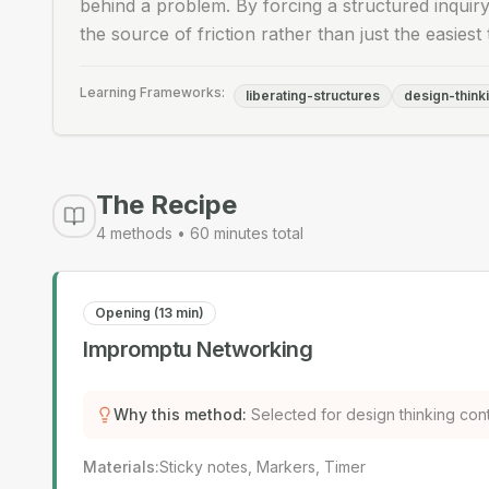
behind a problem. By forcing a structured inquiry
the source of friction rather than just the easiest 
Learning Frameworks:
liberating-structures
design-think
The Recipe
4
methods •
60
minutes total
Opening (13 min)
Impromptu Networking
Why this method
:
Selected for design thinking con
Materials
:
Sticky notes, Markers, Timer