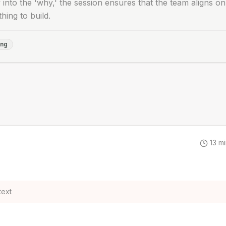
 into the 'why,' the session ensures that the team aligns on
thing to build.
ing
13
mi
text