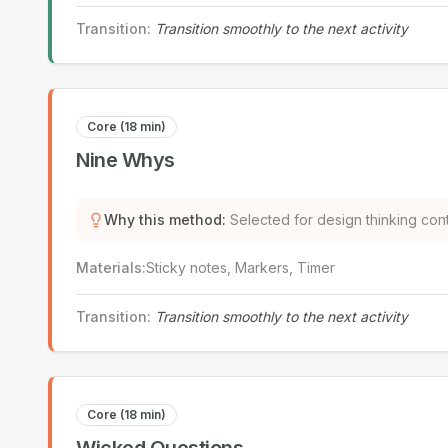
Transition
:
Transition smoothly to the next activity
Core (18 min)
Nine Whys
Why this method
:
Selected for design thinking con
Materials
:
Sticky notes, Markers, Timer
Transition
:
Transition smoothly to the next activity
Core (18 min)