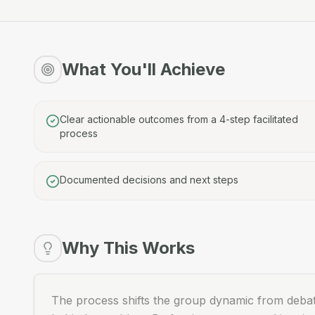
What You'll Achieve
Clear actionable outcomes from a 4-step facilitated
process
Documented decisions and next steps
Why This Works
The process shifts the group dynamic from debatin