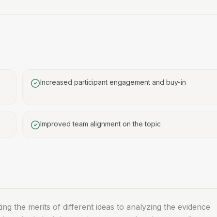
Increased participant engagement and buy-in
Improved team alignment on the topic
g the merits of different ideas to analyzing the evidence