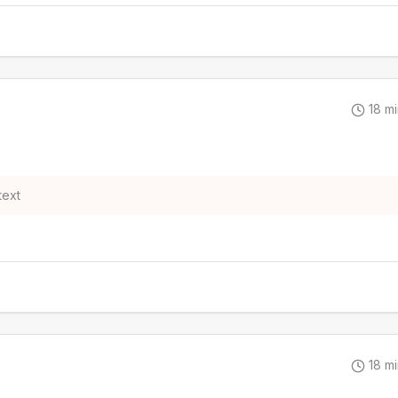
18
mi
text
18
mi