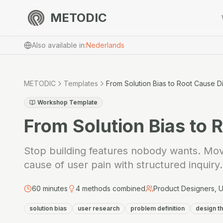
METODIC
Also available in
:
Nederlands
METODIC
Templates
From Solution Bias to Root Cause D
Workshop Template
From Solution Bias to 
Stop building features nobody wants. Move
cause of user pain with structured inquiry.
60
minutes
4
methods combined
Product Designers, 
solution bias
user research
problem definition
design th