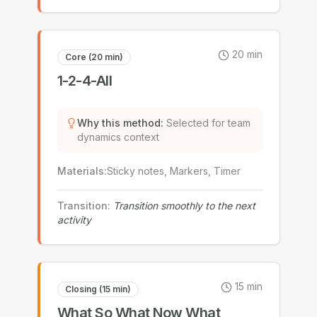
20
min
Core (20 min)
1-2-4-All
Why this method
:
Selected for team
dynamics context
Materials
:
Sticky notes, Markers, Timer
Transition
:
Transition smoothly to the next
activity
15
min
Closing (15 min)
What So What Now What