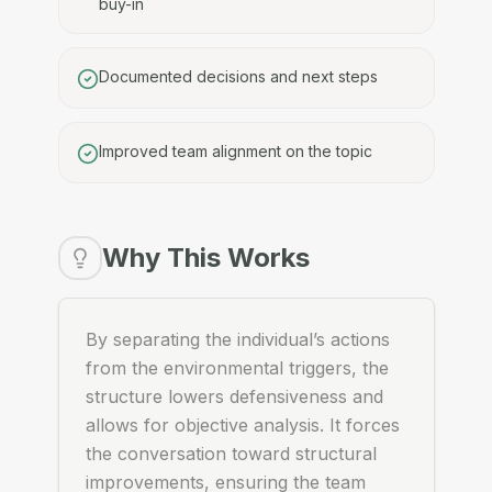
buy-in
Documented decisions and next steps
Improved team alignment on the topic
Why This Works
By separating the individual’s actions
from the environmental triggers, the
structure lowers defensiveness and
allows for objective analysis. It forces
the conversation toward structural
improvements, ensuring the team