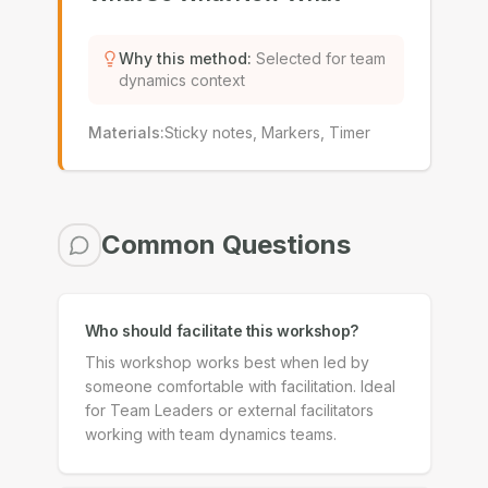
Why this method
:
Selected for team
dynamics context
Materials
:
Sticky notes, Markers, Timer
Common Questions
Who should facilitate this workshop?
This workshop works best when led by
someone comfortable with facilitation. Ideal
for Team Leaders or external facilitators
working with team dynamics teams.