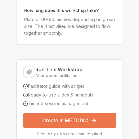
How long does this workshop take?
Plan for 60-90 minutes depending on group
size. The 4 activities are designed to flow
together smoothly.
Run This Workshop
AI-powered facilitation
Facilitator guide with scripts
Ready-to-use slides & handouts
Timer & session management
Create in METODIC
Free to try • No credit card required