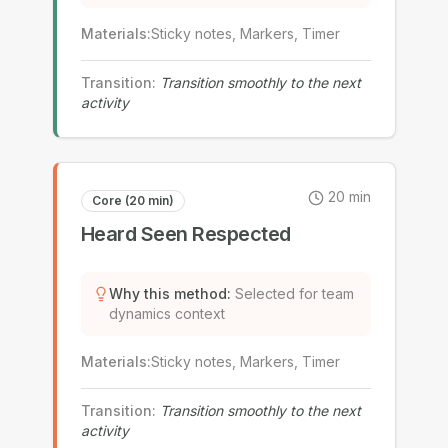
Materials
:
Sticky notes, Markers, Timer
Transition
:
Transition smoothly to the next
activity
20
min
Core (20 min)
Heard Seen Respected
Why this method
:
Selected for team
dynamics context
Materials
:
Sticky notes, Markers, Timer
Transition
:
Transition smoothly to the next
activity