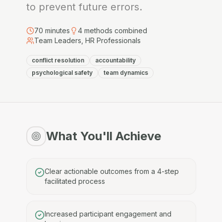
to prevent future errors.
70
minutes
4
methods combined
Team Leaders, HR Professionals
conflict resolution
accountability
psychological safety
team dynamics
What You'll Achieve
Clear actionable outcomes from a 4-step
facilitated process
Increased participant engagement and