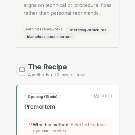
aligns on technical or procedural fixes
rather than personal reprimands.
Learning Frameworks:
liberating-structures
blameless-post-mortem
The Recipe
4
methods •
70
minutes total
15
min
Opening (15 min)
Premortem
Why this method
:
Selected for team
dynamics context