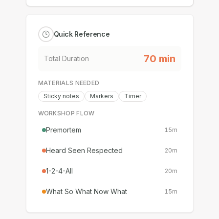
Quick Reference
70
min
Total Duration
MATERIALS NEEDED
Sticky notes
Markers
Timer
WORKSHOP FLOW
Premortem
15
m
Heard Seen Respected
20
m
1-2-4-All
20
m
What So What Now What
15
m