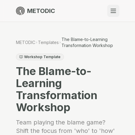
METODIC
When to use
Resources
The Blame-to-Learning
METODIC
Templates
Transformation Workshop
Workshop Template
The Blame-to-
About
Learning
Transformation
Get Started
Workshop
EN
Team playing the blame game?
Shift the focus from 'who' to 'how'