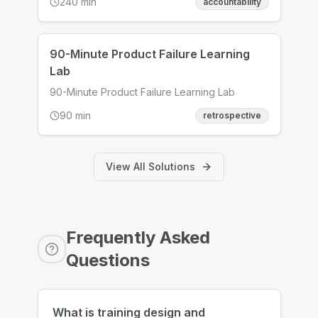
240
min
accountability
then hold us to it, finish the deliverables
ourselves rather than in a workshop, and
leave with two accountability partners and a
standing monthly date. Design an integration
90-Minute Product Failure Learning
session that turns five artefacts into one
Lab
owned plan and two real relationships.
90-Minute Product Failure Learning Lab
90
min
retrospective
View All Solutions
Frequently Asked
Questions
What is training design and