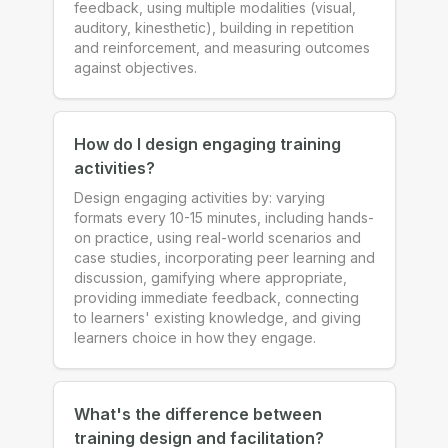
feedback, using multiple modalities (visual,
auditory, kinesthetic), building in repetition
and reinforcement, and measuring outcomes
against objectives.
How do I design engaging training
activities?
Design engaging activities by: varying
formats every 10-15 minutes, including hands-
on practice, using real-world scenarios and
case studies, incorporating peer learning and
discussion, gamifying where appropriate,
providing immediate feedback, connecting
to learners' existing knowledge, and giving
learners choice in how they engage.
What's the difference between
training design and facilitation?