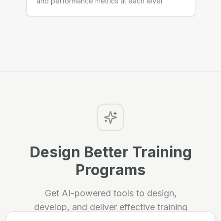
and performance metrics at each level.
Design Better Training
Programs
Get AI-powered tools to design,
develop, and deliver effective training