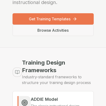
instructional design.
Get Training Templates
Browse Activities
Training Design
Frameworks
Industry-standard frameworks to
structure your training design process
ADDIE Model
The classic instructional design