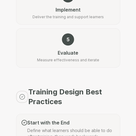
Implement
Deliver the training and support learners
5
Evaluate
Measure effectiveness and iterate
Training Design Best
Practices
Start with the End
Define what learners should be able to do