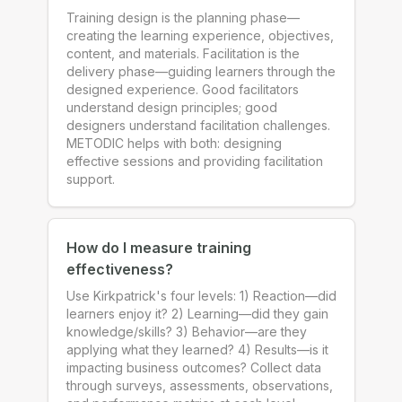
Training design is the planning phase—
creating the learning experience, objectives,
content, and materials. Facilitation is the
delivery phase—guiding learners through the
designed experience. Good facilitators
understand design principles; good
designers understand facilitation challenges.
METODIC helps with both: designing
effective sessions and providing facilitation
support.
How do I measure training
effectiveness?
Use Kirkpatrick's four levels: 1) Reaction—did
learners enjoy it? 2) Learning—did they gain
knowledge/skills? 3) Behavior—are they
applying what they learned? 4) Results—is it
impacting business outcomes? Collect data
through surveys, assessments, observations,