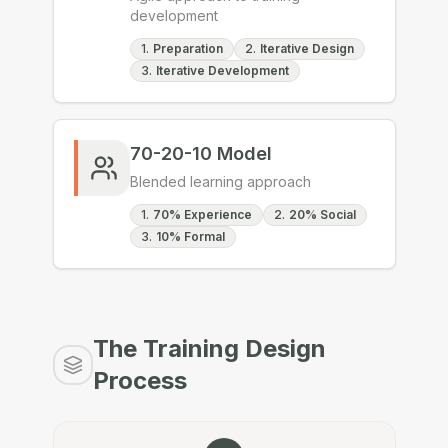
development
1
.
Preparation
2
.
Iterative Design
3
.
Iterative Development
70-20-10 Model
Blended learning approach
1
.
70% Experience
2
.
20% Social
3
.
10% Formal
The Training Design
Process