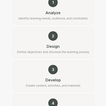
1
Analyze
Identify learning needs, audience, and constraints
2
Design
Define objectives and structure the learning journey
3
Develop
Create content, activities, and materials
4