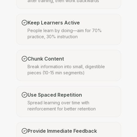
after training, then work backwards
Keep Learners Active
People learn by doing—aim for 70%
practice, 30% instruction
Chunk Content
Break information into small, digestible
pieces (10-15 min segments)
Use Spaced Repetition
Spread learning over time with
reinforcement for better retention
Provide Immediate Feedback