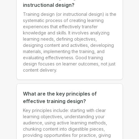
instructional design?
Training design (or instructional design) is the
systematic process of creating learning
experiences that effectively transfer
knowledge and skills. It involves analyzing
learning needs, defining objectives,
designing content and activities, developing
materials, implementing the training, and
evaluating effectiveness. Good training
design focuses on learner outcomes, not just
content delivery.
What are the key principles of
effective training design?
Key principles include: starting with clear
learning objectives, understanding your
audience, using active learning methods,
chunking content into digestible pieces,
providing opportunities for practice, giving