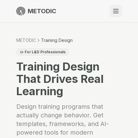
METODIC
When to use
Resources
METODIC
Training Design
For L&D Professionals
Training Design
About
That Drives Real
Learning
Get Started
Design training programs that
actually change behavior. Get
templates, frameworks, and AI-
EN
powered tools for modern