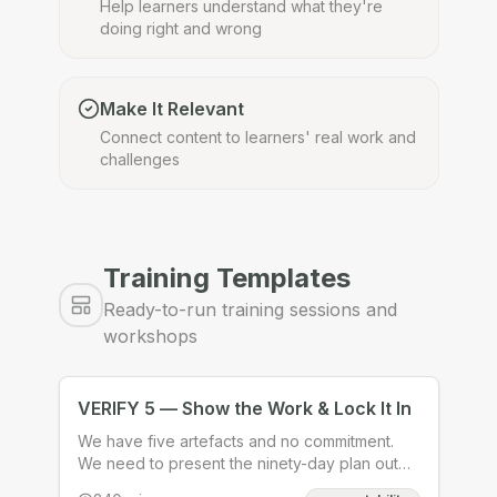
Help learners understand what they're
doing right and wrong
Make It Relevant
Connect content to learners' real work and
challenges
Training Templates
Ready-to-run training sessions and
workshops
VERIFY 5 — Show the Work & Lock It In
We have five artefacts and no commitment.
We need to present the ninety-day plan out
loud to peers who will pressure-test it and