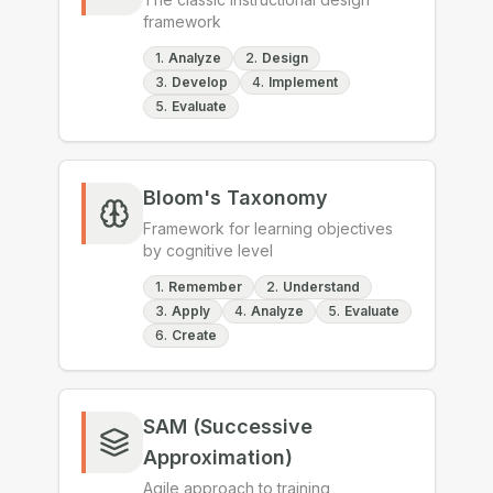
framework
1
.
Analyze
2
.
Design
3
.
Develop
4
.
Implement
5
.
Evaluate
Bloom's Taxonomy
Framework for learning objectives
by cognitive level
1
.
Remember
2
.
Understand
3
.
Apply
4
.
Analyze
5
.
Evaluate
6
.
Create
SAM (Successive
Approximation)
Agile approach to training