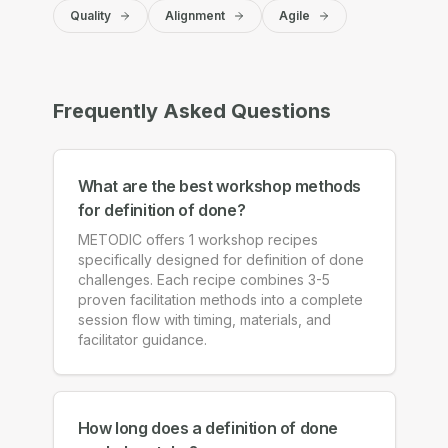
Quality
Alignment
Agile
Frequently Asked Questions
What are the best workshop methods
for definition of done?
METODIC offers 1 workshop recipes
specifically designed for definition of done
challenges. Each recipe combines 3-5
proven facilitation methods into a complete
session flow with timing, materials, and
facilitator guidance.
How long does a definition of done