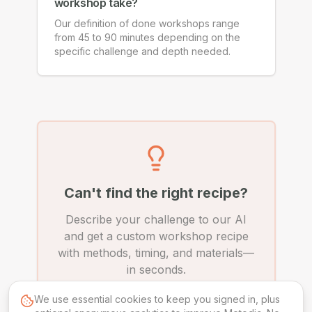
workshop take?
Our definition of done workshops range
from 45 to 90 minutes depending on the
specific challenge and depth needed.
Can't find the right recipe?
Describe your challenge to our AI
and get a custom workshop recipe
with methods, timing, and materials—
in seconds.
We use essential cookies to keep you signed in, plus
Create Custom Recipe