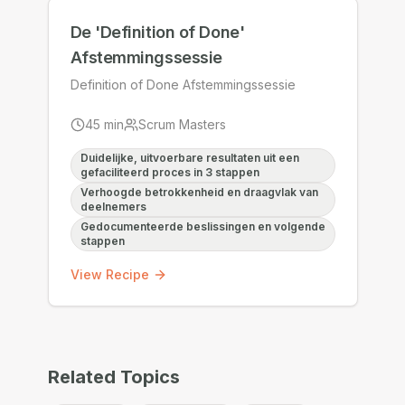
De 'Definition of Done'
Afstemmingssessie
Definition of Done Afstemmingssessie
45
min
Scrum Masters
Duidelijke, uitvoerbare resultaten uit een
gefaciliteerd proces in 3 stappen
Verhoogde betrokkenheid en draagvlak van
deelnemers
Gedocumenteerde beslissingen en volgende
stappen
View Recipe
Related Topics