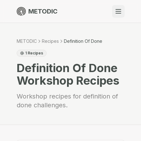
METODIC
When to use
Resources
METODIC
Recipes
Definition Of Done
1
Recipes
Definition Of Done
About
Workshop Recipes
Workshop recipes for definition of
done challenges.
Get Started
EN