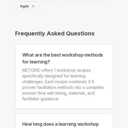
Agile
Frequently Asked Questions
What are the best workshop methods
for learning?
METODIC offers 1 workshop recipes
specifically designed for learning
challenges. Each recipe combines 3-5
proven facilitation methods into a complete
session flow with timing, materials, and
facilitator guidance.
How long does a learning workshop