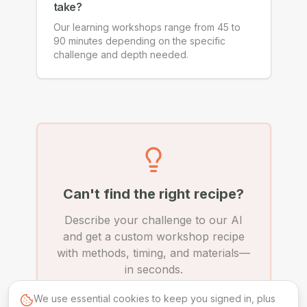
take?
Our learning workshops range from 45 to
90 minutes depending on the specific
challenge and depth needed.
Can't find the right recipe?
Describe your challenge to our AI
and get a custom workshop recipe
with methods, timing, and materials—
in seconds.
We use essential cookies to keep you signed in, plus