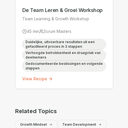
De Team Leren & Groei Workshop
Team Learning & Growth Workshop
45
min
Scrum Masters
Duidelijke, uitvoerbare resultaten uit een
gefaciliteerd proces in 3 stappen
Verhoogde betrokkenheid en draagvlak van
deelnemers
Gedocumenteerde beslissingen en volgende
stappen
View Recipe
Related Topics
Growth Mindset
Team Development