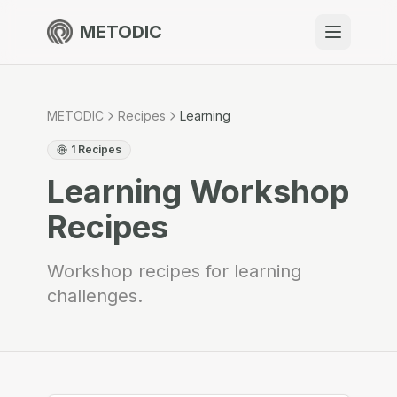
METODIC
When to use
Resources
METODIC
Recipes
Learning
1
Recipes
Learning
Workshop
About
Recipes
Workshop recipes for learning
challenges.
Get Started
EN