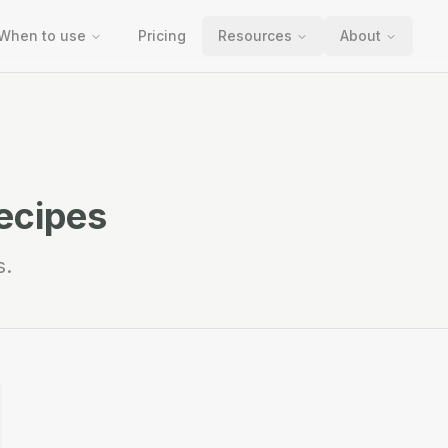
When to use
Pricing
Resources
About
ecipes
s.