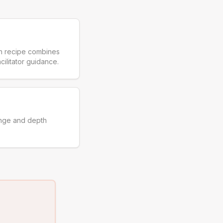
ch recipe combines
cilitator guidance.
enge and depth