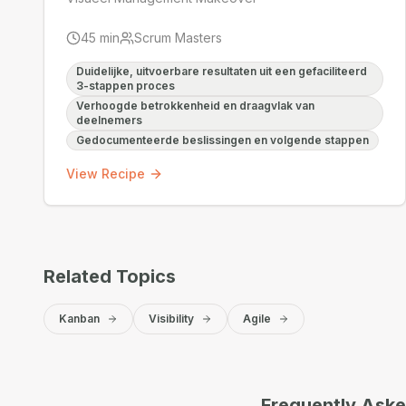
45
min
Scrum Masters
Duidelijke, uitvoerbare resultaten uit een gefaciliteerd
3-stappen proces
Verhoogde betrokkenheid en draagvlak van
deelnemers
Gedocumenteerde beslissingen en volgende stappen
View Recipe
Related Topics
Kanban
Visibility
Agile
Frequently Ask