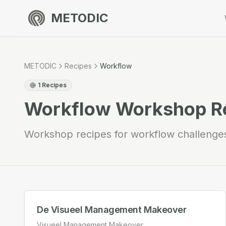
METODIC
METODIC
Recipes
Workflow
1
Recipes
Workflow
Workshop R
Workshop recipes for workflow challenge
De Visueel Management Makeover
Visueel Management Makeover