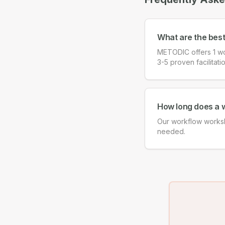
What are the bes
METODIC offers 1 wo
3-5 proven facilitati
How long does a 
Our workflow worksh
needed.