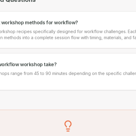
t workshop methods for workflow?
rkshop recipes specifically designed for workflow challenges. Ea
on methods into a complete session flow with timing, materials, and fa
workflow workshop take?
ops range from 45 to 90 minutes depending on the specific chall