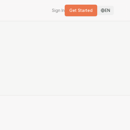
Sign In
Get Started
EN