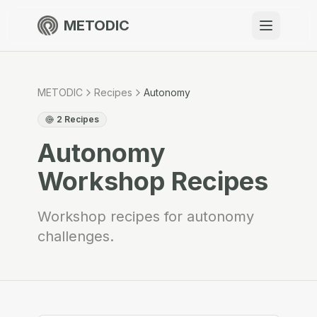
METODIC
When to use
Resources
METODIC
Recipes
Autonomy
2
Recipes
Autonomy
About
Workshop Recipes
Workshop recipes for autonomy
challenges.
Get Started
EN