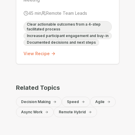
45
min
Remote Team Leads
Clear actionable outcomes from a 4-step
facilitated process
Increased participant engagement and buy-in
Documented decisions and next steps
View Recipe
Related Topics
Decision Making
Speed
Agile
Async Work
Remote Hybrid