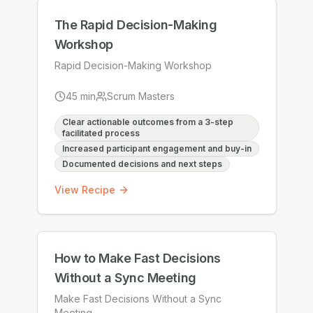
The Rapid Decision-Making
Workshop
Rapid Decision-Making Workshop
45
min
Scrum Masters
Clear actionable outcomes from a 3-step
facilitated process
Increased participant engagement and buy-in
Documented decisions and next steps
View Recipe
How to Make Fast Decisions
Without a Sync Meeting
Make Fast Decisions Without a Sync
Meeting