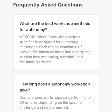
Frequently Asked Questions
What are the best workshop methods
for autonomy?
METODIC offers 2 workshop recipes
specifically designed for autonomy
challenges. Each recipe combines 3-5
proven facilitation methods into a complete
session flow with timing, materials, and
facilitator guidance.
How long does a autonomy workshop
take?
Our autonomy workshops range from 45 to
90 minutes depending on the specific
challenge and depth needed.