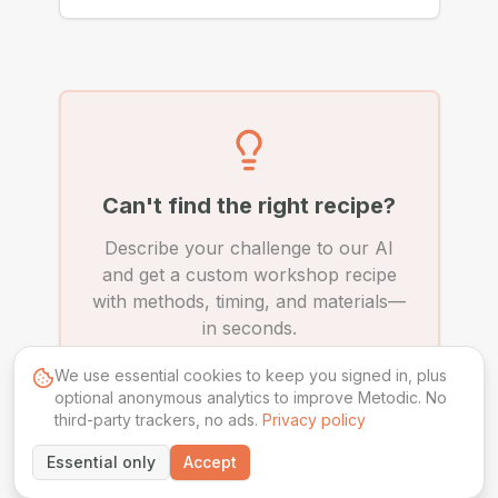
Can't find the right recipe?
Describe your challenge to our AI
and get a custom workshop recipe
with methods, timing, and materials—
in seconds.
We use essential cookies to keep you signed in, plus
Create Custom Recipe
optional anonymous analytics to improve Metodic. No
third-party trackers, no ads.
Privacy policy
Essential only
Accept