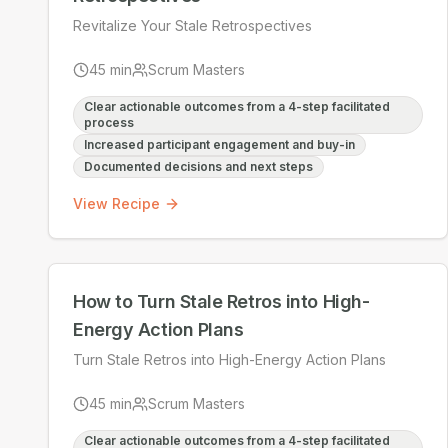
Revitalize Your Stale Retrospectives
45
min
Scrum Masters
Clear actionable outcomes from a 4-step facilitated
process
Increased participant engagement and buy-in
Documented decisions and next steps
View Recipe
How to Turn Stale Retros into High-
Energy Action Plans
Turn Stale Retros into High-Energy Action Plans
45
min
Scrum Masters
Clear actionable outcomes from a 4-step facilitated