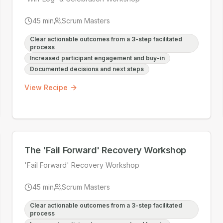
45
min
Scrum Masters
Clear actionable outcomes from a 3-step facilitated
process
Increased participant engagement and buy-in
Documented decisions and next steps
View Recipe
The 'Fail Forward' Recovery Workshop
'Fail Forward' Recovery Workshop
45
min
Scrum Masters
Clear actionable outcomes from a 3-step facilitated
process