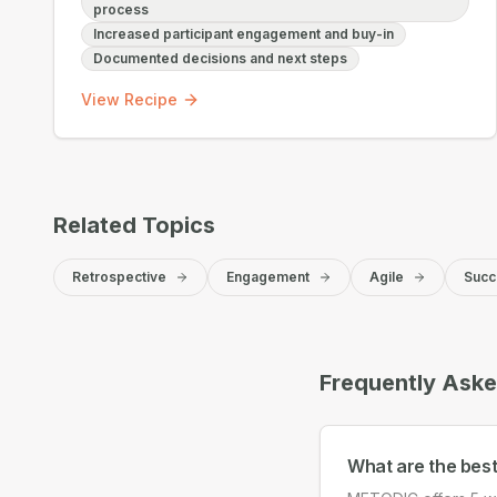
process
Increased participant engagement and buy-in
Documented decisions and next steps
View Recipe
Related Topics
Retrospective
Engagement
Agile
Succ
Frequently Ask
What are the bes