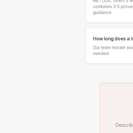
METODIC offers 5 wo
combines 3-5 proven f
guidance.
How long does a 
Our team morale wor
needed.
Describ