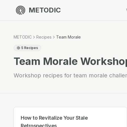
METODIC
METODIC
Recipes
Team Morale
5
Recipes
Team Morale
Workshop
Workshop recipes for team morale challe
How to Revitalize Your Stale
Retrospectives