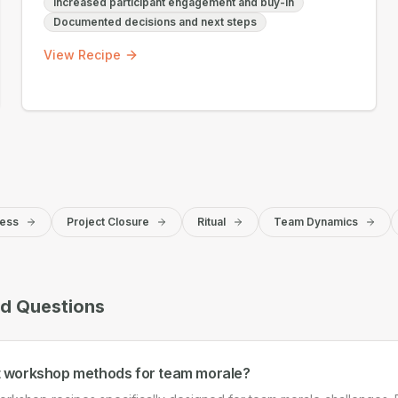
Increased participant engagement and buy-in
Documented decisions and next steps
View Recipe
ess
Project Closure
Ritual
Team Dynamics
ed Questions
t workshop methods for team morale?