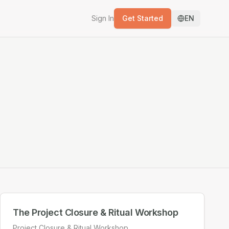
Sign In
Get Started
EN
The Project Closure & Ritual Workshop
Project Closure & Ritual Workshop