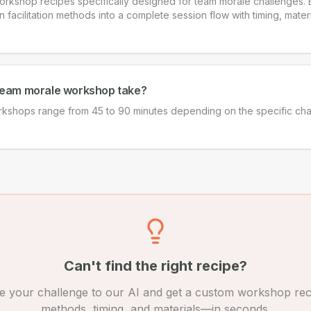
rkshop recipes specifically designed for team morale challenges. 
acilitation methods into a complete session flow with timing, materia
team morale workshop take?
kshops range from 45 to 90 minutes depending on the specific ch
Can't find the right recipe?
e your challenge to our AI and get a custom workshop rec
methods, timing, and materials—in seconds.