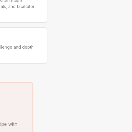
Each recipe
ls, and facilitator
allenge and depth
ipe with