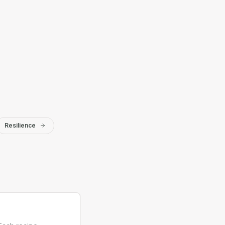
Resilience