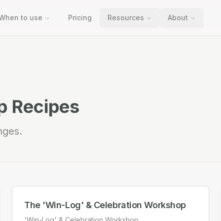
When to use
Pricing
Resources
About
 Recipes
nges.
The 'Win-Log' & Celebration Workshop
'Win-Log' & Celebration Workshop