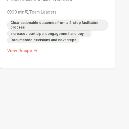
90
min
Team Leaders
Clear actionable outcomes from a 4-step facilitated
process
Increased participant engagement and buy-in
Documented decisions and next steps
View Recipe